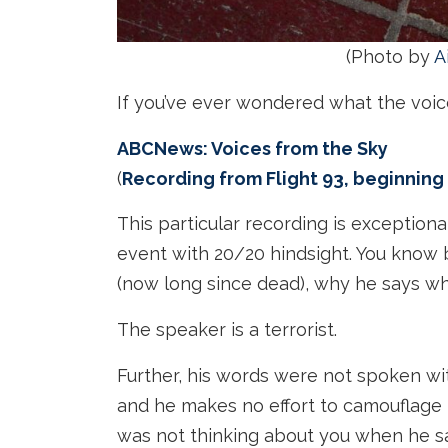
(Photo by
A
If you’ve ever wondered what the voice 
ABCNews: Voices from the Sky
(
Recording from Flight 93, beginning
This particular recording is exception
event with 20/20 hindsight. You know
(now long since dead), why he says what
The speaker is a terrorist.
Further, his words were not spoken wi
and he makes no effort to camouflage 
was not thinking about you when he s