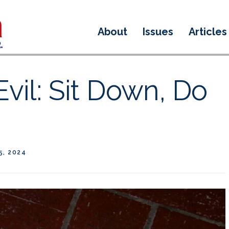
About
Issues
Articles
Evil: Sit Down, Do
5, 2024