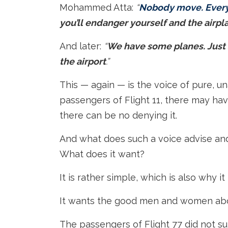
Mohammed Atta:
“
Nobody move. Everyt
you’ll endanger yourself and the airpla
And later:
“
We have some planes. Just s
the airport
.”
This — again — is the voice of pure, un
passengers of Flight 11, there may h
there can be no denying it.
And what does such a voice advise an
What does it want?
It is rather simple, which is also why i
It wants the good men and women abo
The passengers of Flight 77 did not su