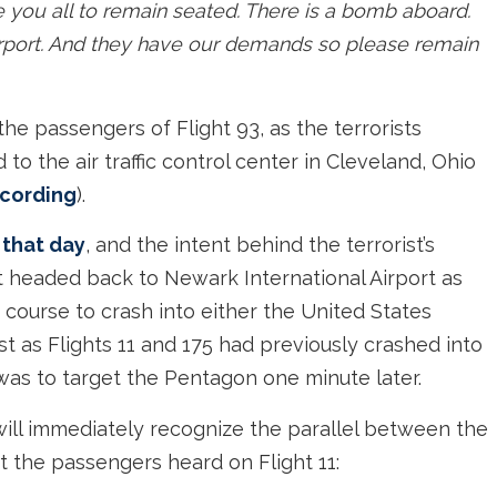
like you all to remain seated. There is a bomb aboard.
irport. And they have our demands so please remain
e passengers of Flight 93, as the terrorists
to the air traffic control center in Cleveland, Ohio
recording
).
 that day
, and the intent behind the terrorist’s
 headed back to Newark International Airport as
 course to crash into either the United States
st as Flights 11 and 175 had previously crashed into
was to target the Pentagon one minute later.
ill immediately recognize the parallel between the
the passengers heard on Flight 11: