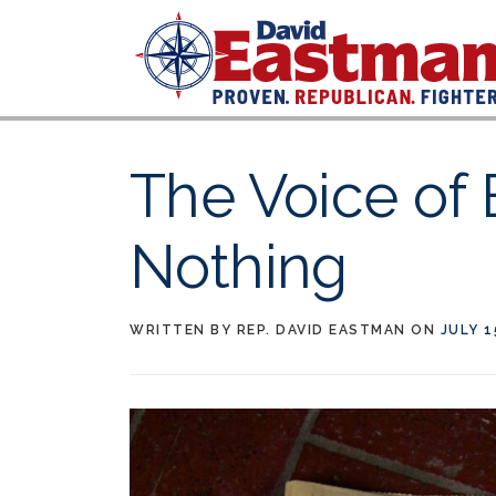
Skip to content
The Voice of 
Nothing
WRITTEN BY
REP. DAVID EASTMAN
ON
JULY 1