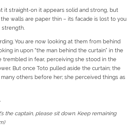
 it straight-on it appears solid and strong, but
he walls are paper thin – its facade is lost to you
 strength.
cording. You are now looking at them from behind
oking in upon “the man behind the curtain” in the
e trembled in fear, perceiving she stood in the
er. But once Toto pulled aside the curtain; the
so many others before her; she perceived things as
.
t’s the captain, please sit down. Keep remaining
am)