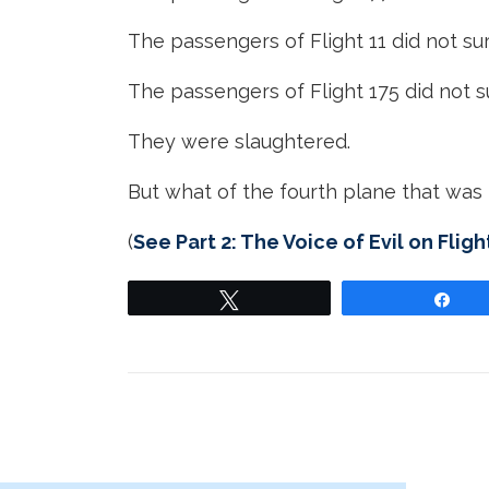
The passengers of Flight 11 did not sur
The passengers of Flight 175 did not s
They were slaughtered.
But what of the fourth plane that was 
(
See Part 2: The Voice of Evil on Fligh
Tweet
Sha