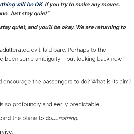
hing will be OK.
If you try to make any moves,
ne. Just stay quiet
.”
tay quiet, and you’ll be okay. We are returning to
adulterated evil, laid bare. Perhaps to the
ave been some ambiguity – but looking back now
d encourage the passengers to do? What is its aim?
t is so profoundly and eerily predictable.
ard the plane to do………
nothing
.
rvive.