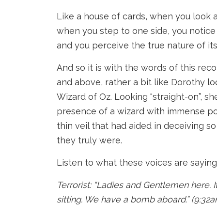
Like a house of cards, when you look at
when you step to one side, you notice t
and you perceive the true nature of its
And so it is with the words of this re
and above, rather a bit like Dorothy lo
Wizard of Oz. Looking “straight-on”, sh
presence of a wizard with immense pow
thin veil that had aided in deceiving 
they truly were.
Listen to what these voices are saying
Terrorist: “Ladies and Gentlemen here. I
sitting. We have a bomb aboard.” (9:32