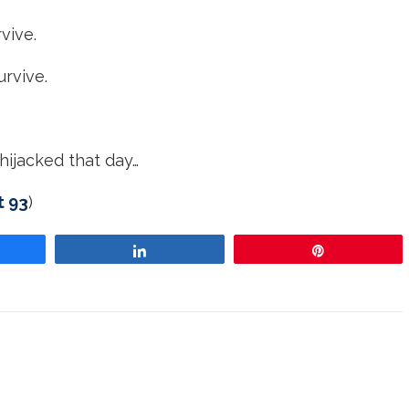
vive.
urvive.
hijacked that day…
t 93
)
re
Share
Pin