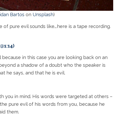
idan Bartos
on
Unsplash
)
of pure evil sounds like….here is a tape recording.
 @1:14)
al because in this case you are looking back on an
 beyond a shadow of a doubt who the speaker is
 he says, and that he is evil.
th you in mind. His words were targeted at others –
the pure evil of his words from you, because he
aid them.