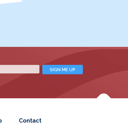
p
Contact