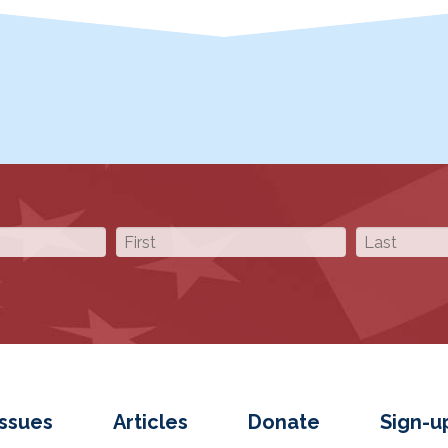
Issues
Articles
Donate
Sign-u