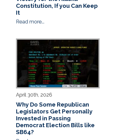
Constitution, If you Can Keep
It
Read more...
April 30th, 2026
Why Do Some Republican
Legislators Get Personally
Invested in Passing
Democrat Election Bills like
SB64?