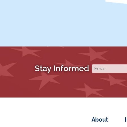
Stay Informed
About