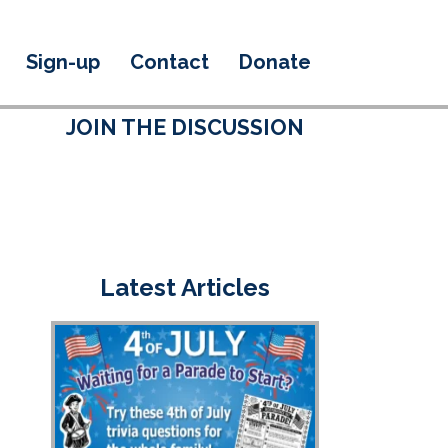
Sign-up
Contact
Donate
JOIN THE DISCUSSION
Latest Articles