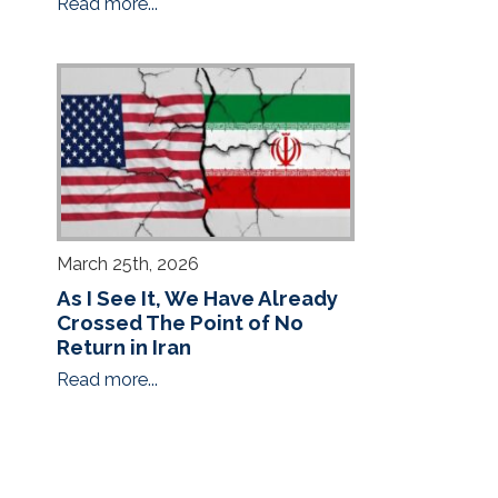
Read more...
March 25th, 2026
As I See It, We Have Already
Crossed The Point of No
Return in Iran
Read more...