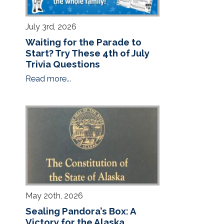
July 3rd, 2026
Waiting for the Parade to
Start? Try These 4th of July
Trivia Questions
Read more...
May 20th, 2026
Sealing Pandora’s Box: A
Victory for the Alaska