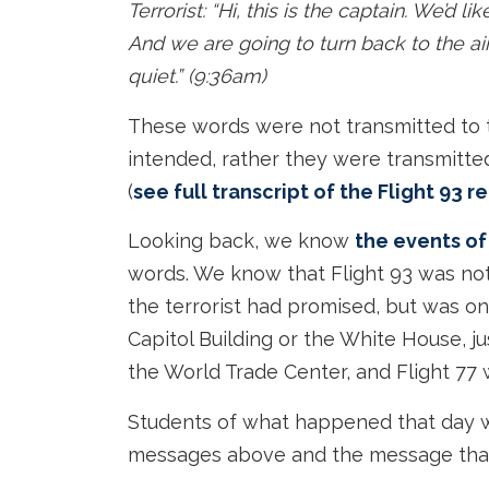
Terrorist: “Hi, this is the captain. We’d 
And we are going to turn back to the a
quiet.” (9:36am)
These words were not transmitted to th
intended, rather they were transmitted 
(
see full transcript of the Flight 93 
Looking back, we know
the events of
words. We know that Flight 93 was not
the terrorist had promised, but was on
Capitol Building or the White House, ju
the World Trade Center, and Flight 77 
Students of what happened that day w
messages above and the message that 