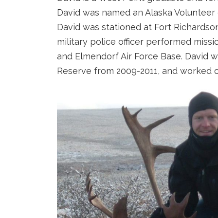
David was named an Alaska Volunteer of
David was stationed at Fort Richardson
military police officer performed missi
and Elmendorf Air Force Base. David w
Reserve from 2009-2011, and worked on