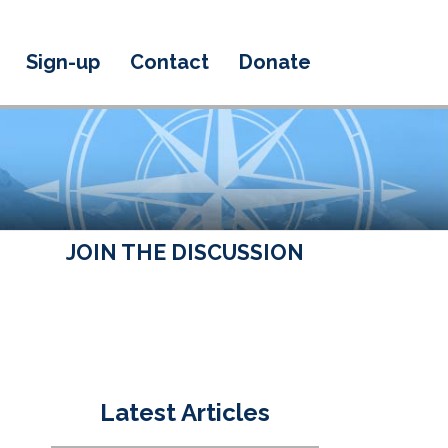
Sign-up
Contact
Donate
JOIN THE DISCUSSION
Latest Articles