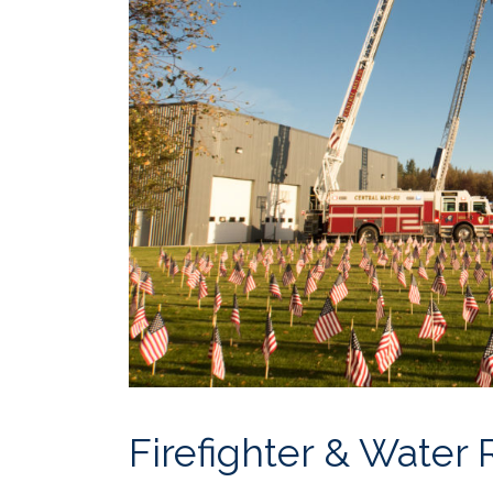
Firefighter & Water