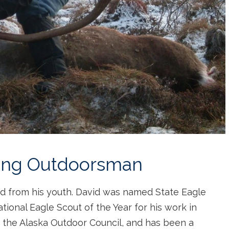
long Outdoorsman
vid from his youth. David was named State Eagle
tional Eagle Scout of the Year for his work in
f the Alaska Outdoor Council, and has been a