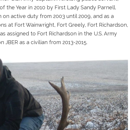
 the Year in 2010 by First Lady Sandy Parnell.
 on active duty from 2003 until 2009, and as a
ons at Fort Wainwright, Fort Greely, Fort Richardson,
as assigned to Fort Richardson in the U.S. Army
 JBER as a civilian from 2013-2015.