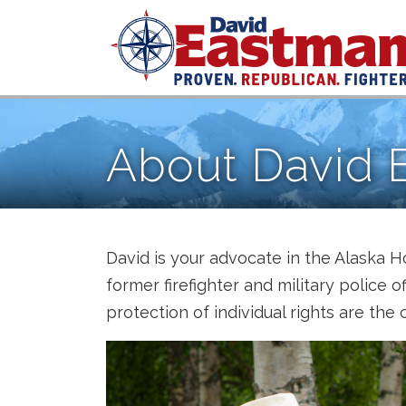
Skip to content
About David 
David is your advocate in the Alaska H
former firefighter and military police o
protection of individual rights are the