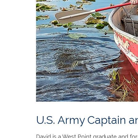
U.S. Army Captain a
David is a West Point graduate and for