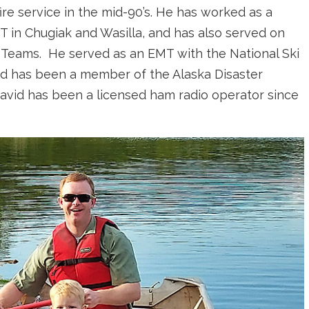
re service in the mid-90’s. He has worked as a
T in Chugiak and Wasilla, and has also served on
Teams. He served as an EMT with the National Ski
nd has been a member of the Alaska Disaster
avid has been a licensed ham radio operator since