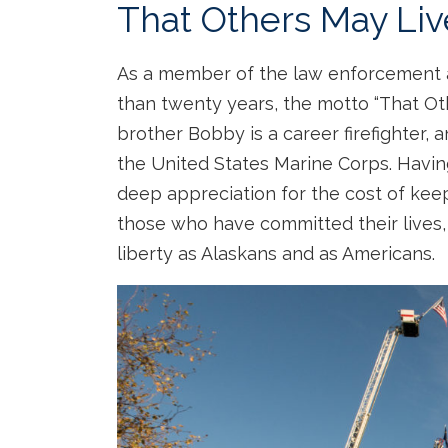
That Others May Liv
As a member of the law enforcement
than twenty years, the motto “That Ot
brother Bobby is a career firefighter, 
the United States Marine Corps. Having 
deep appreciation for the cost of kee
those who have committed their lives,
liberty as Alaskans and as Americans.