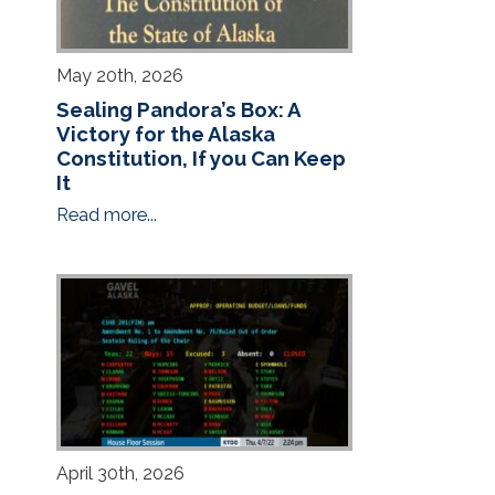
May 20th, 2026
Sealing Pandora’s Box: A
Victory for the Alaska
Constitution, If you Can Keep
It
Read more...
April 30th, 2026