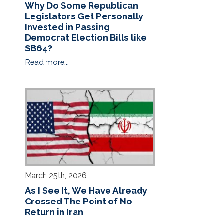
Why Do Some Republican
Legislators Get Personally
Invested in Passing
Democrat Election Bills like
SB64?
Read more...
March 25th, 2026
As I See It, We Have Already
Crossed The Point of No
Return in Iran