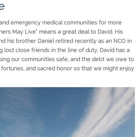
e
 and emergency medical communities for more
hers May Live” means a great deal to David. His
and his brother Daniel retired recently as an NCO in
lost close friends in the line of duty, David has a
ping our communities safe, and the debt we owe to
 fortunes, and sacred honor so that we might enjoy