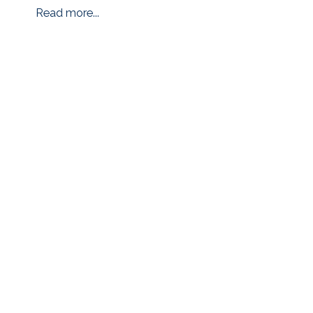
Read more...