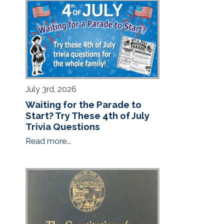
July 3rd, 2026
Waiting for the Parade to
Start? Try These 4th of July
Trivia Questions
Read more...