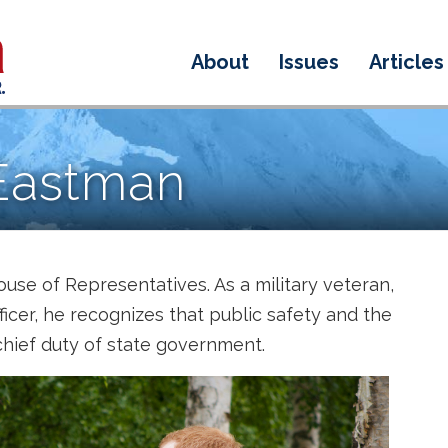
About
Issues
Articles
Eastman
ouse of Representatives. As a military veteran,
fficer, he recognizes that public safety and the
 chief duty of state government.