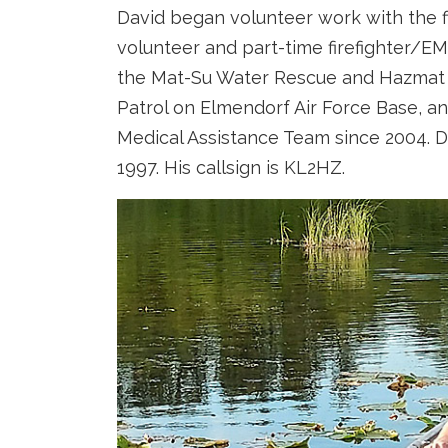
David began volunteer work with the fi
volunteer and part-time firefighter/EM
the Mat-Su Water Rescue and Hazmat 
Patrol on Elmendorf Air Force Base, a
Medical Assistance Team since 2004. D
1997. His callsign is KL2HZ.