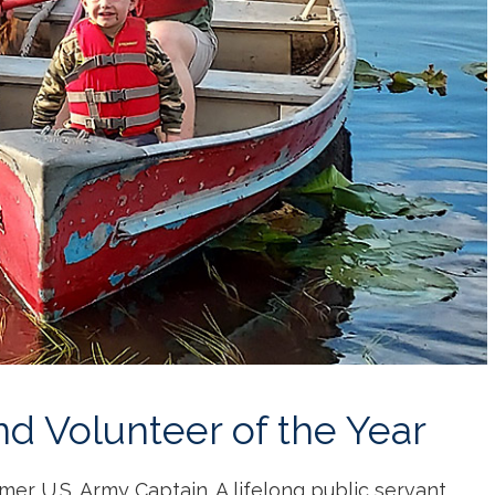
nd Volunteer of the Year
mer U.S. Army Captain. A lifelong public servant,