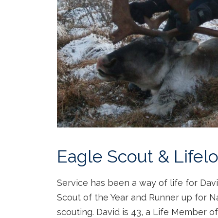
Eagle Scout & Life
Service has been a way of life for Da
Scout of the Year and Runner up for Na
scouting. David is 43, a Life Member o