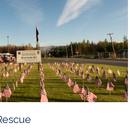
 Rescue