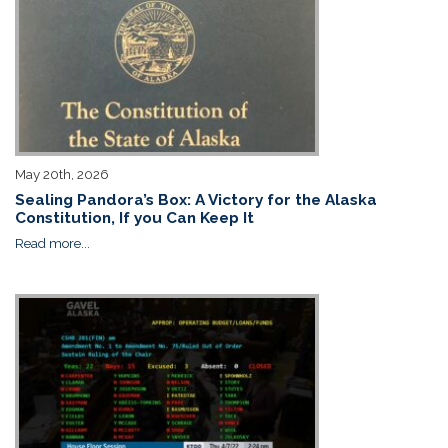
May 20th, 2026
Sealing Pandora’s Box: A Victory for the Alaska
Constitution, If you Can Keep It
Read more...