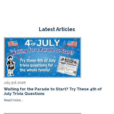
Latest Articles
July 3rd, 2026
Waiting for the Parade to Start? Try These 4th of
July Trivia Questions
Read more...