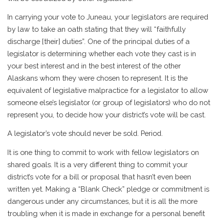
In carrying your vote to Juneau, your legislators are required
by law to take an oath stating that they will “faithfully
discharge [their] duties”. One of the principal duties of a
legislator is determining whether each vote they cast is in
your best interest and in the best interest of the other
Alaskans whom they were chosen to represent. It is the
equivalent of legislative malpractice for a legislator to allow
someone else’s legislator (or group of legislators) who do not
represent you, to decide how your district’s vote will be cast.
A legislator’s vote should never be sold. Period.
It is one thing to commit to work with fellow legislators on
shared goals. It is a very different thing to commit your
district’s vote for a bill or proposal that hasn’t even been
written yet. Making a “Blank Check” pledge or commitment is
dangerous under any circumstances, but it is all the more
troubling when it is made in exchange for a personal benefit