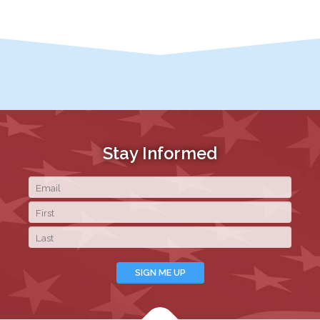
Stay Informed