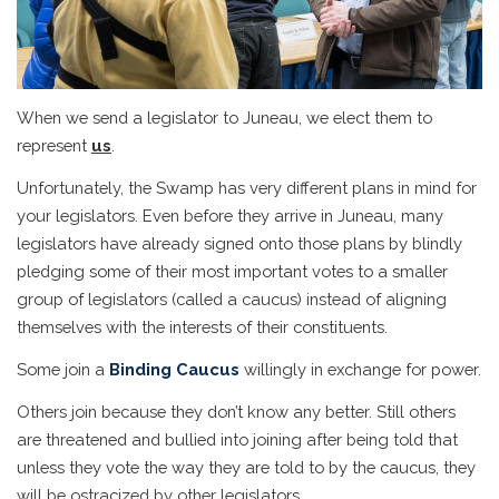
When we send a legislator to Juneau, we elect them to
represent
us
.
Unfortunately, the Swamp has very different plans in mind for
your legislators. Even before they arrive in Juneau, many
legislators have already signed onto those plans by blindly
pledging some of their most important votes to a smaller
group of legislators (called a caucus) instead of aligning
themselves with the interests of their constituents.
Some join a
Binding Caucus
willingly in exchange for power.
Others join because they don’t know any better. Still others
are threatened and bullied into joining after being told that
unless they vote the way they are told to by the caucus, they
will be ostracized by other legislators.