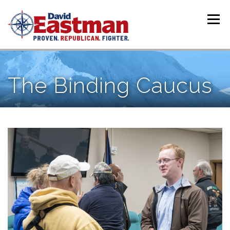
Skip to content
Menu
The Binding Caucus