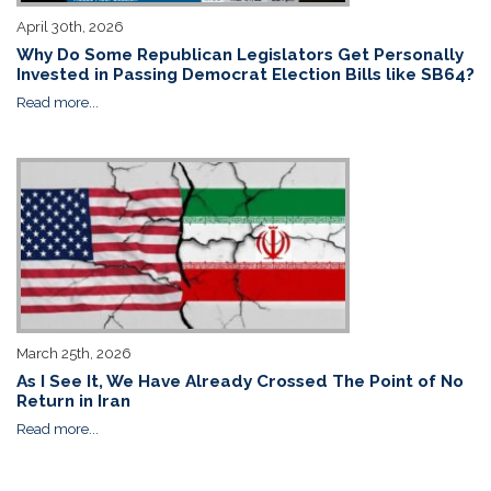
April 30th, 2026
Why Do Some Republican Legislators Get Personally
Invested in Passing Democrat Election Bills like SB64?
Read more...
March 25th, 2026
As I See It, We Have Already Crossed The Point of No
Return in Iran
Read more...