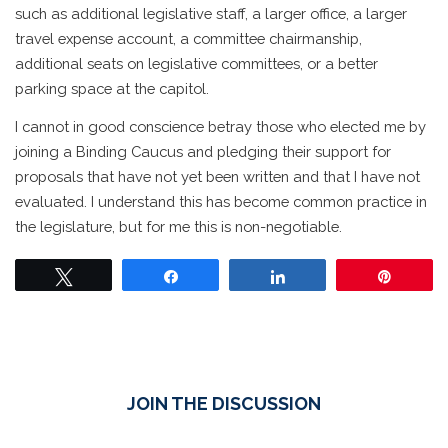
such as additional legislative staff, a larger office, a larger
travel expense account, a committee chairmanship,
additional seats on legislative committees, or a better
parking space at the capitol.
I cannot in good conscience betray those who elected me by
joining a Binding Caucus and pledging their support for
proposals that have not yet been written and that I have not
evaluated. I understand this has become common practice in
the legislature, but for me this is non-negotiable.
Tweet
Share
Share
Pin
JOIN THE DISCUSSION