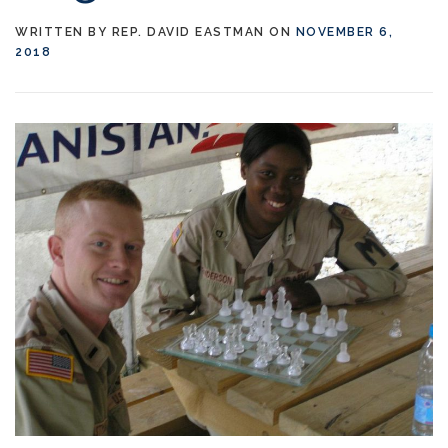
WRITTEN BY
REP. DAVID EASTMAN
ON
NOVEMBER 6,
2018