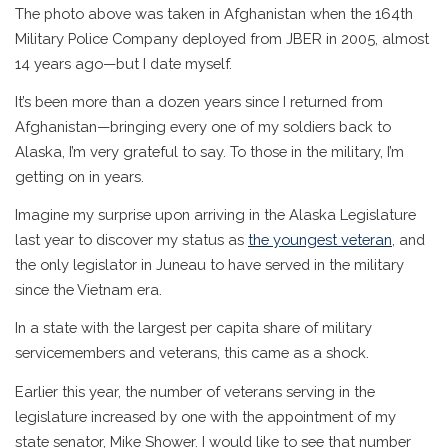
The photo above was taken in Afghanistan when the 164th
Military Police Company deployed from JBER in 2005, almost
14 years ago—but I date myself.
It’s been more than a dozen years since I returned from
Afghanistan—bringing every one of my soldiers back to
Alaska, I’m very grateful to say. To those in the military, I’m
getting on in years.
Imagine my surprise upon arriving in the Alaska Legislature
last year to discover my status as
the youngest veteran
, and
the only legislator in Juneau to have served in the military
since the Vietnam era.
In a state with the largest per capita share of military
servicemembers and veterans, this came as a shock.
Earlier this year, the number of veterans serving in the
legislature increased by one with the appointment of my
state senator, Mike Shower. I would like to see that number