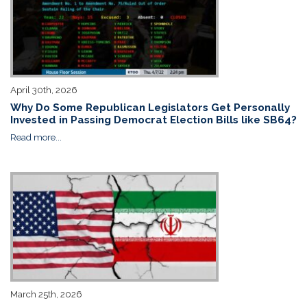
April 30th, 2026
Why Do Some Republican Legislators Get Personally
Invested in Passing Democrat Election Bills like SB64?
Read more...
March 25th, 2026