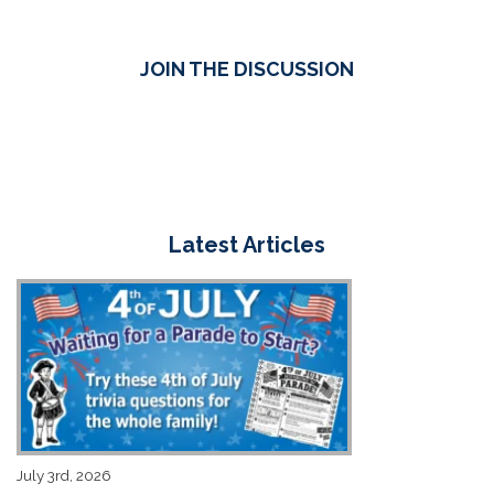
JOIN THE DISCUSSION
Latest Articles
July 3rd, 2026