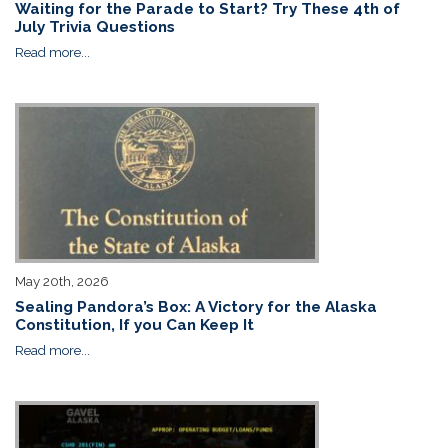
Waiting for the Parade to Start? Try These 4th of
July Trivia Questions
Read more...
May 20th, 2026
Sealing Pandora’s Box: A Victory for the Alaska
Constitution, If you Can Keep It
Read more...