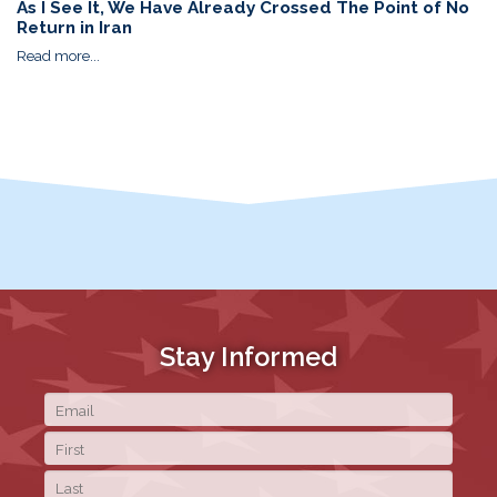
As I See It, We Have Already Crossed The Point of No
Return in Iran
Read more...
Stay Informed