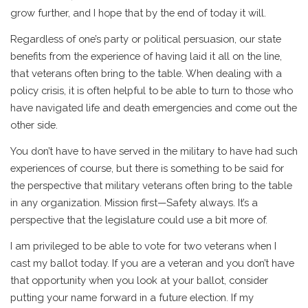
grow further, and I hope that by the end of today it will.
Regardless of one’s party or political persuasion, our state
benefits from the experience of having laid it all on the line,
that veterans often bring to the table. When dealing with a
policy crisis, it is often helpful to be able to turn to those who
have navigated life and death emergencies and come out the
other side.
You don’t have to have served in the military to have had such
experiences of course, but there is something to be said for
the perspective that military veterans often bring to the table
in any organization. Mission first—Safety always. It’s a
perspective that the legislature could use a bit more of.
I am privileged to be able to vote for two veterans when I
cast my ballot today. If you are a veteran and you don’t have
that opportunity when you look at your ballot, consider
putting your name forward in a future election. If my