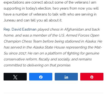
expectations are correct about some of the veterans I am
supporting in today’s election, two years from now you will
have a number of veterans to talk with who are serving in
Juneau and can tell you all about it.
Rep. David Eastman
played chess in Afghanistan and back
home, and was a member of the U.S. Armed Forces Open
Champion Chess Team before being stationed in Alaska; He
has served in the Alaska State House representing the Mat-
Su since 2017; He ran on a platform of fighting for genuine
conservative reform, fiscally and socially, and remains
committed to delivering on that promise.
Tweet
Share
Share
Pin