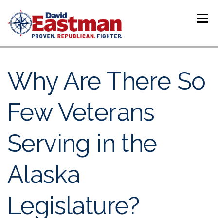
Skip to content
Menu
Why Are There So
Few Veterans
Serving in the
Alaska
Legislature?