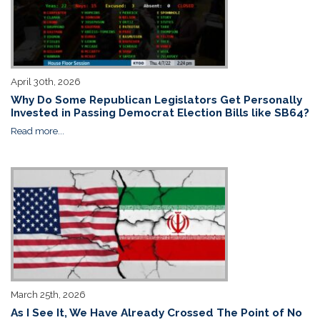
April 30th, 2026
Why Do Some Republican Legislators Get Personally
Invested in Passing Democrat Election Bills like SB64?
Read more...
March 25th, 2026
As I See It, We Have Already Crossed The Point of No