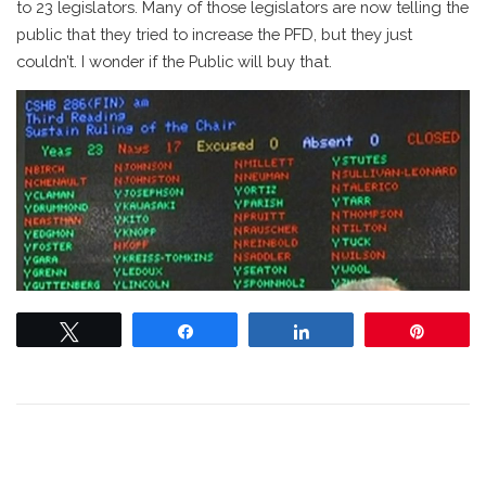
to 23 legislators. Many of those legislators are now telling the
public that they tried to increase the PFD, but they just
couldn’t. I wonder if the Public will buy that.
Tweet
Share
Share
Pin