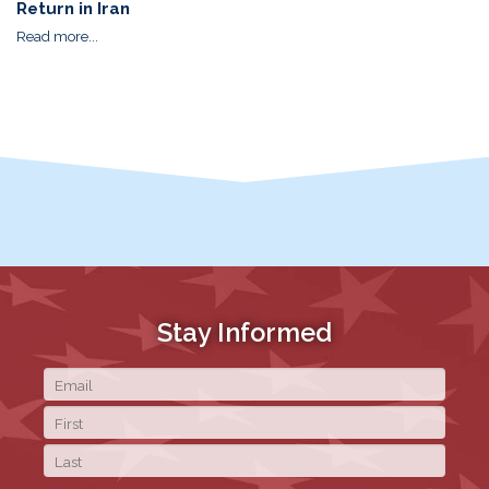
Return in Iran
Read more...
Stay Informed