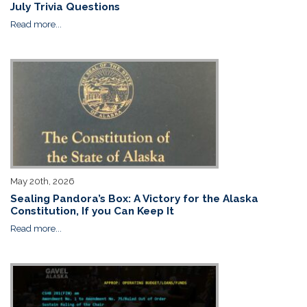
July Trivia Questions
Read more...
May 20th, 2026
Sealing Pandora’s Box: A Victory for the Alaska
Constitution, If you Can Keep It
Read more...