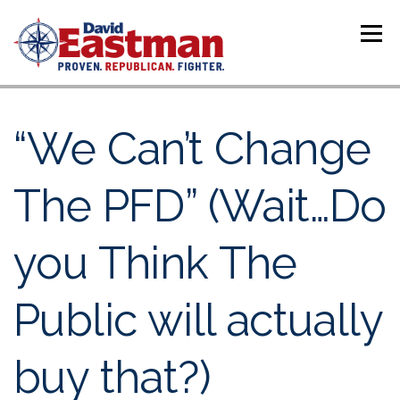
Skip to content
Menu
“We Can’t Change
The PFD” (Wait…Do
you Think The
Public will actually
buy that?)