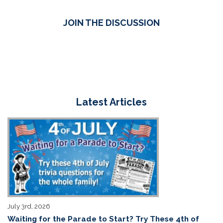
JOIN THE DISCUSSION
Latest Articles
July 3rd, 2026
Waiting for the Parade to Start? Try These 4th of