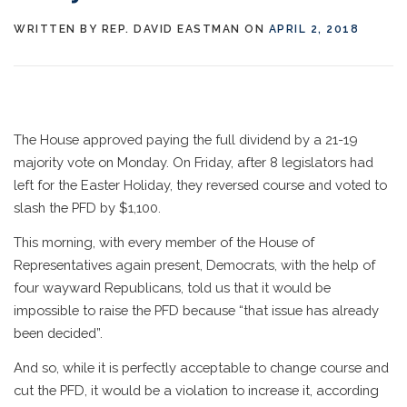
WRITTEN BY
REP. DAVID EASTMAN
ON
APRIL 2, 2018
The House approved paying the full dividend by a 21-19
majority vote on Monday. On Friday, after 8 legislators had
left for the Easter Holiday, they reversed course and voted to
slash the PFD by $1,100.
This morning, with every member of the House of
Representatives again present, Democrats, with the help of
four wayward Republicans, told us that it would be
impossible to raise the PFD because “that issue has already
been decided”.
And so, while it is perfectly acceptable to change course and
cut the PFD, it would be a violation to increase it, according