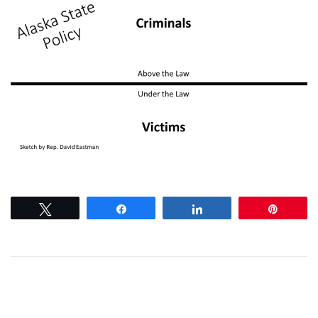
Tweet
Share
Share
Pin