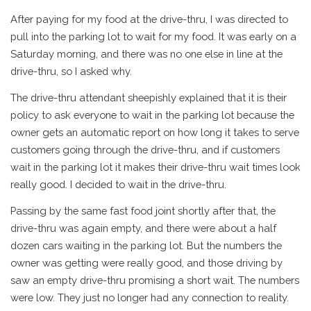
After paying for my food at the drive-thru, I was directed to
pull into the parking lot to wait for my food. It was early on a
Saturday morning, and there was no one else in line at the
drive-thru, so I asked why.
The drive-thru attendant sheepishly explained that it is their
policy to ask everyone to wait in the parking lot because the
owner gets an automatic report on how long it takes to serve
customers going through the drive-thru, and if customers
wait in the parking lot it makes their drive-thru wait times look
really good. I decided to wait in the drive-thru.
Passing by the same fast food joint shortly after that, the
drive-thru was again empty, and there were about a half
dozen cars waiting in the parking lot. But the numbers the
owner was getting were really good, and those driving by
saw an empty drive-thru promising a short wait. The numbers
were low. They just no longer had any connection to reality.