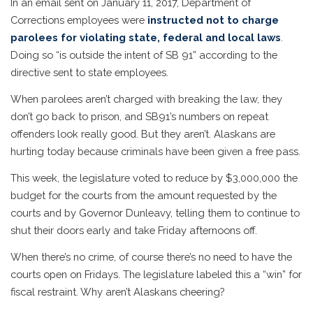
In an email sent on January 11, 2017, Department of
Corrections employees were
instructed not to charge
parolees for violating state, federal and local laws
.
Doing so “is outside the intent of SB 91” according to the
directive sent to state employees.
When parolees aren’t charged with breaking the law, they
don’t go back to prison, and SB91’s numbers on repeat
offenders look really good. But they aren’t. Alaskans are
hurting today because criminals have been given a free pass.
This week, the legislature voted to reduce by $3,000,000 the
budget for the courts from the amount requested by the
courts and by Governor Dunleavy, telling them to continue to
shut their doors early and take Friday afternoons off.
When there’s no crime, of course there’s no need to have the
courts open on Fridays. The legislature labeled this a “win” for
fiscal restraint. Why aren’t Alaskans cheering?