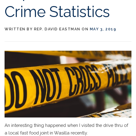
Crime Statistics
WRITTEN BY
REP. DAVID EASTMAN
ON
MAY 3, 2019
An interesting thing happened when I visited the drive thru of
a local fast food joint in Wasilla recently.