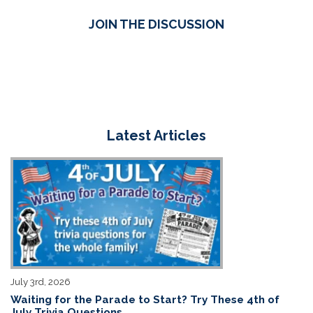
JOIN THE DISCUSSION
Latest Articles
July 3rd, 2026
Waiting for the Parade to Start? Try These 4th of
July Trivia Questions