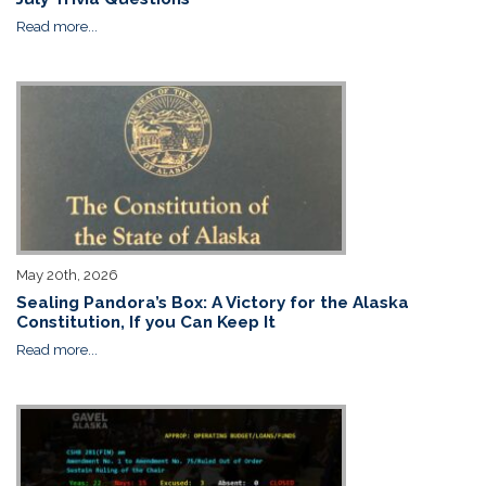
Read more...
May 20th, 2026
Sealing Pandora’s Box: A Victory for the Alaska
Constitution, If you Can Keep It
Read more...