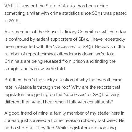
Well, it turns out the State of Alaska has been doing
something similar with crime statistics since SB91 was passed
in 2016.
As a member of the House Judiciary Committee, which today
is controlled by ardent supporters of SB91, I have repeatedly
been presented with the “successes” of SB91. Recidivism (the
number of repeat criminal offenders) is down, we’re told.
Criminals are being released from prison and finding the
straight and narrow, we’re told.
But then there’s the sticky question of why the overall crime
rate in Alaska is through the roof. Why are the reports that
legislators are getting on the “successes” of SB91 so very
different than what I hear when I talk with constituents?
A good friend of mine, a family member of my staffer here in
Juneau, just survived a home invasion robbery last week. He
had a shotgun. They fled. While legislators are boasting