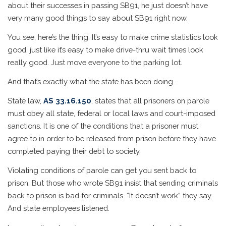
about their successes in passing SB91, he just doesn’t have
very many good things to say about SB91 right now.
You see, here’s the thing. It’s easy to make crime statistics look
good, just like it’s easy to make drive-thru wait times look
really good. Just move everyone to the parking lot.
And that’s exactly what the state has been doing.
State law,
AS 33.16.150
, states that all prisoners on parole
must obey all state, federal or local laws and court-imposed
sanctions. It is one of the conditions that a prisoner must
agree to in order to be released from prison before they have
completed paying their debt to society.
Violating conditions of parole can get you sent back to
prison. But those who wrote SB91 insist that sending criminals
back to prison is bad for criminals. “It doesn’t work” they say.
And state employees listened.