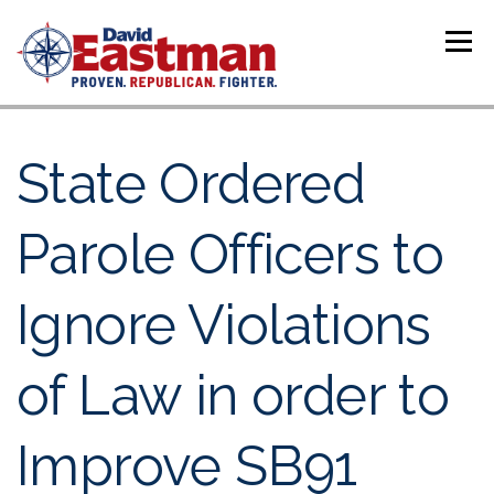
Skip to content
Menu
State Ordered
Parole Officers to
Ignore Violations
of Law in order to
Improve SB91