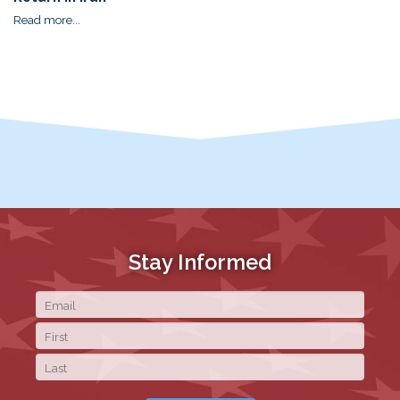
Read more...
Stay Informed