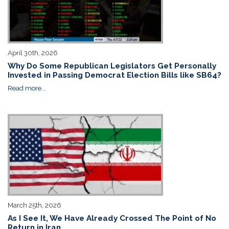
April 30th, 2026
Why Do Some Republican Legislators Get Personally
Invested in Passing Democrat Election Bills like SB64?
Read more...
March 25th, 2026
As I See It, We Have Already Crossed The Point of No
Return in Iran