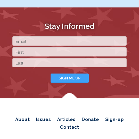
Stay Informed
About
Issues
Articles
Donate
Sign-up
Contact