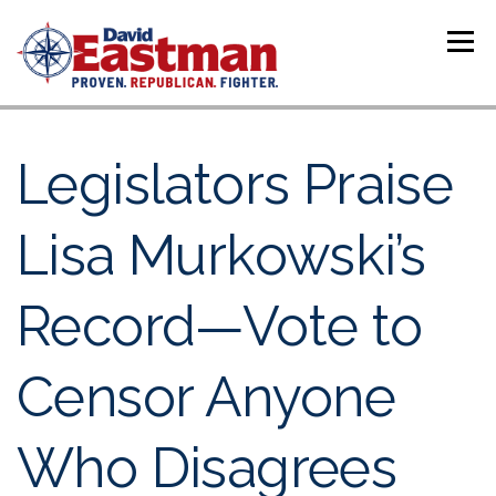
Skip to content
Menu
Legislators Praise
Lisa Murkowski’s
Record—Vote to
Censor Anyone
Who Disagrees