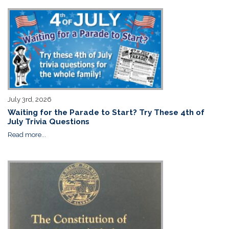
July 3rd, 2026
Waiting for the Parade to Start? Try These 4th of
July Trivia Questions
Read more...