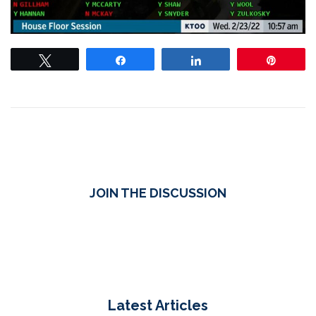
Tweet
Share
Share
Pin
JOIN THE DISCUSSION
Latest Articles