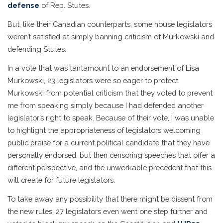
defense
of Rep. Stutes.
But, like their Canadian counterparts, some house legislators
weren’t satisfied at simply banning criticism of Murkowski and
defending Stutes.
In a vote that was tantamount to an endorsement of Lisa
Murkowski, 23 legislators were so eager to protect
Murkowski from potential criticism that they voted to prevent
me from speaking simply because I had defended another
legislator’s right to speak. Because of their vote, I was unable
to highlight the appropriateness of legislators welcoming
public praise for a current political candidate that they have
personally endorsed, but then censoring speeches that offer a
different perspective, and the unworkable precedent that this
will create for future legislators.
To take away any possibility that there might be dissent from
the new rules, 27 legislators even went one step further and