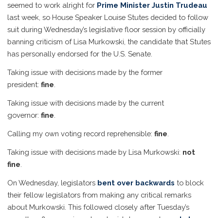
seemed to work alright for
Prime Minister Justin Trudeau
last week, so House Speaker Louise Stutes decided to follow
suit during Wednesday’s legislative floor session by officially
banning criticism of Lisa Murkowski, the candidate that Stutes
has personally endorsed for the U.S. Senate.
Taking issue with decisions made by the former
president:
fine
.
Taking issue with decisions made by the current
governor:
fine
.
Calling my own voting record reprehensible:
fine
.
Taking issue with decisions made by Lisa Murkowski:
not
fine
.
On Wednesday, legislators
bent over backwards
to block
their fellow legislators from making any critical remarks
about Murkowski. This followed closely after Tuesday’s