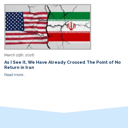
March 25th, 2026
As I See It, We Have Already Crossed The Point of No
Return in Iran
Read more...