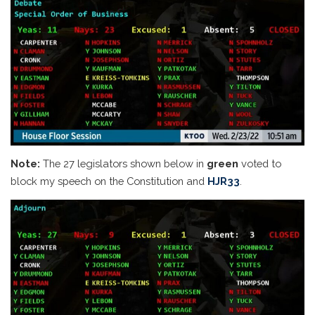
Note:
The 27 legislators shown below in
green
voted to
block my speech on the Constitution and
HJR33
.