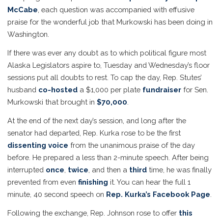
McCabe
, each question was accompanied with effusive
praise for the wonderful job that Murkowski has been doing in
Washington.
If there was ever any doubt as to which political figure most
Alaska Legislators aspire to, Tuesday and Wednesday’s floor
sessions put all doubts to rest. To cap the day, Rep. Stutes’
husband
co-hosted
a $1,000 per plate
fundraiser
for Sen.
Murkowski that brought in
$70,000
.
At the end of the next day’s session, and long after the
senator had departed, Rep. Kurka rose to be the first
dissenting voice
from the unanimous praise of the day
before. He prepared a less than 2-minute speech. After being
interrupted
once
,
twice
, and then a
third
time, he was finally
prevented from even
finishing
it. You can hear the full 1
minute, 40 second speech on
Rep. Kurka’s Facebook Page
.
Following the exchange, Rep. Johnson rose to offer
this