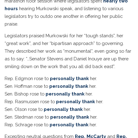
marathon floor session where legislators spent
nearly two
hours
hearing Murkowski speak, and listening to various
legislators try to outdo one another in offering her public
praise.
Legislators praised Murkowski for her “tough stands”, her
“great work”, and her “bipartisan approach” to governing.
They described her work as “monumental”, even going so far
as to say: “…Senator Stevens and Daniel Inouye are up there
smiling down on the work that you all did back east”.
Rep. Edgmon rose to
personally thank
her.
Sen. Hoffman rose to
personally thank
her.
Sen. Bishop rose to
personally thank
her.
Rep. Rasmussen rose to
personally thank
her.
Sen. Olson rose to
personally thank
her.
Sen. Stedman rose to
personally thank
her.
Rep. Schrage rose to
personally thank
her.
Excepting neutral questions from
Rep. McCarty
and
Rep.