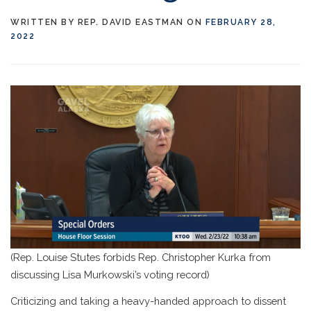
WRITTEN BY
REP. DAVID EASTMAN
ON
FEBRUARY 28,
2022
(Rep. Louise Stutes forbids Rep. Christopher Kurka from
discussing Lisa Murkowski’s voting record)
Criticizing and taking a heavy-handed approach to dissent