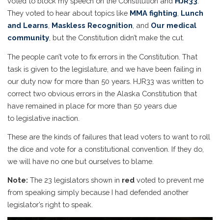
voted to block my speech on the Constitution and
HJR33
.
They voted to hear about topics like
MMA fighting
,
Lunch
and Learns
,
Maskless Recognition
, and
Our medical
community
, but the Constitution didn’t make the cut.
The people can’t vote to fix errors in the Constitution. That
task is given to the legislature, and we have been failing in
our duty now for more than 50 years. HJR33 was written to
correct two obvious errors in the Alaska Constitution that
have remained in place for more than 50 years due
to legislative inaction.
These are the kinds of failures that lead voters to want to roll
the dice and vote for a constitutional convention. If they do,
we will have no one but ourselves to blame.
Note:
The 23 legislators shown in
red
voted to prevent me
from speaking simply because I had defended another
legislator’s right to speak.