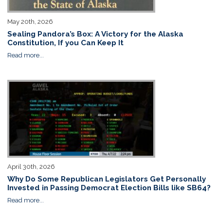
May 20th, 2026
Sealing Pandora’s Box: A Victory for the Alaska
Constitution, If you Can Keep It
Read more...
April 30th, 2026
Why Do Some Republican Legislators Get Personally
Invested in Passing Democrat Election Bills like SB64?
Read more...