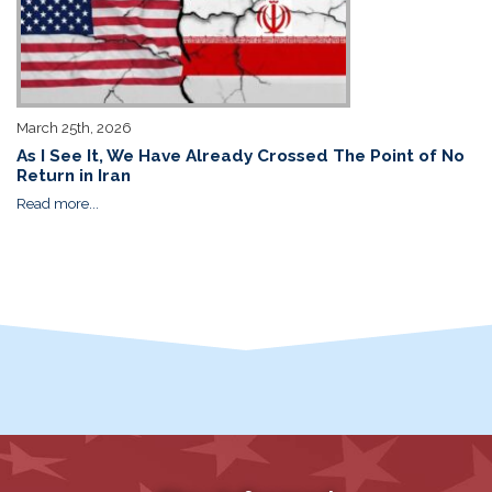
March 25th, 2026
As I See It, We Have Already Crossed The Point of No
Return in Iran
Read more...