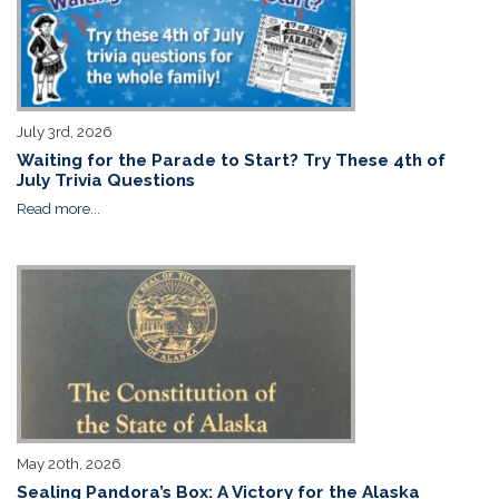
July 3rd, 2026
Waiting for the Parade to Start? Try These 4th of
July Trivia Questions
Read more...
May 20th, 2026
Sealing Pandora’s Box: A Victory for the Alaska