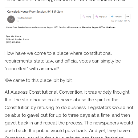
How have we come to a place where constitutional
requirements, state law, and official votes can simply be
“cancelled” with an email?
We came to this place, bit by bit.
At Alaska’s Constitutional Convention, it was widely thought
that the state house could never abuse the spirit of the
Constitution by refusing to do business. Legislators would not
be able to gavel out for up to three days at a time, and then
gavel back in and repeat the process. The newspapers would
push back; the public would push back. And yet, they haven’t.