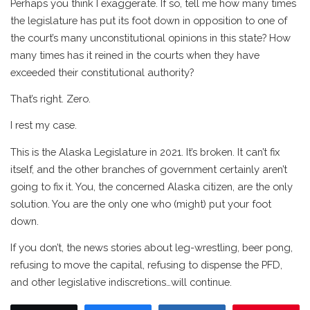
Perhaps you think I exaggerate. If so, tell me how many times
the legislature has put its foot down in opposition to one of
the court’s many unconstitutional opinions in this state? How
many times has it reined in the courts when they have
exceeded their constitutional authority?
That’s right. Zero.
I rest my case.
This is the Alaska Legislature in 2021. It’s broken. It can’t fix
itself, and the other branches of government certainly aren’t
going to fix it. You, the concerned Alaska citizen, are the only
solution. You are the only one who (might) put your foot
down.
If you don’t, the news stories about leg-wrestling, beer pong,
refusing to move the capital, refusing to dispense the PFD,
and other legislative indiscretions…will continue.