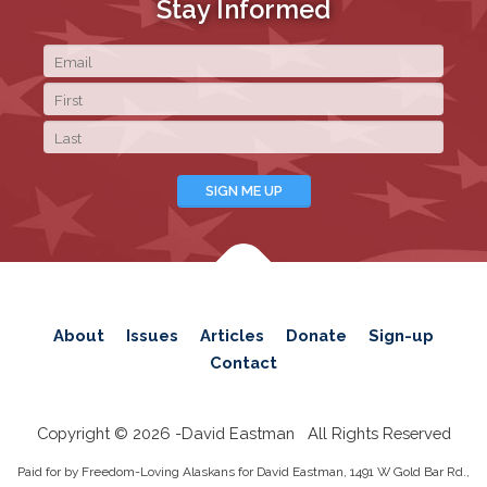
Stay Informed
About
Issues
Articles
Donate
Sign-up
Contact
Copyright © 2026 -
David Eastman
All Rights Reserved
Paid for by Freedom-Loving Alaskans for David Eastman, 1491 W Gold Bar Rd.,