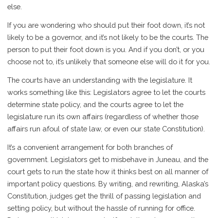
else.
If you are wondering who should put their foot down, it’s not
likely to be a governor, and it’s not likely to be the courts. The
person to put their foot down is you. And if you don’t, or you
choose not to, it’s unlikely that someone else will do it for you.
The courts have an understanding with the legislature. It
works something like this: Legislators agree to let the courts
determine state policy, and the courts agree to let the
legislature run its own affairs (regardless of whether those
affairs run afoul of state law, or even our state Constitution).
It’s a convenient arrangement for both branches of
government. Legislators get to misbehave in Juneau, and the
court gets to run the state how it thinks best on all manner of
important policy questions. By writing, and rewriting, Alaska’s
Constitution, judges get the thrill of passing legislation and
setting policy, but without the hassle of running for office.