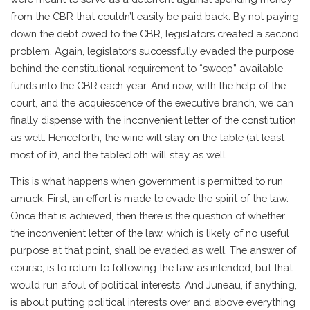
from the CBR that couldn’t easily be paid back. By not paying
down the debt owed to the CBR, legislators created a second
problem. Again, legislators successfully evaded the purpose
behind the constitutional requirement to “sweep” available
funds into the CBR each year. And now, with the help of the
court, and the acquiescence of the executive branch, we can
finally dispense with the inconvenient letter of the constitution
as well. Henceforth, the wine will stay on the table (at least
most of it), and the tablecloth will stay as well.
This is what happens when government is permitted to run
amuck. First, an effort is made to evade the spirit of the law.
Once that is achieved, then there is the question of whether
the inconvenient letter of the law, which is likely of no useful
purpose at that point, shall be evaded as well. The answer of
course, is to return to following the law as intended, but that
would run afoul of political interests. And Juneau, if anything,
is about putting political interests over and above everything