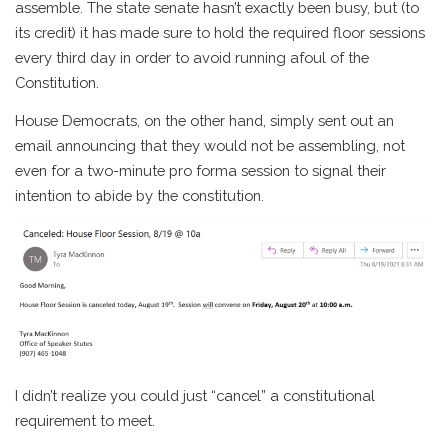
assemble. The state senate hasn’t exactly been busy, but (to
its credit) it has made sure to hold the required floor sessions
every third day in order to avoid running afoul of the
Constitution.
House Democrats, on the other hand, simply sent out an
email announcing that they would not be assembling, not
even for a two-minute pro forma session to signal their
intention to abide by the constitution.
I didn’t realize you could just “cancel” a constitutional
requirement to meet.