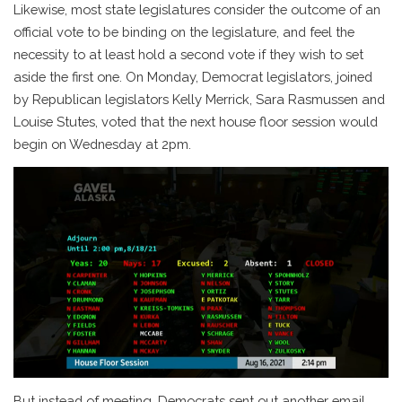
Likewise, most state legislatures consider the outcome of an
official vote to be binding on the legislature, and feel the
necessity to at least hold a second vote if they wish to set
aside the first one. On Monday, Democrat legislators, joined
by Republican legislators Kelly Merrick, Sara Rasmussen and
Louise Stutes, voted that the next house floor session would
begin on Wednesday at 2pm.
But instead of meeting, Democrats sent out another email.