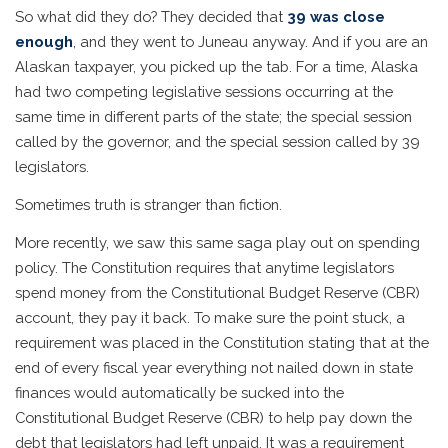
So what did they do? They decided that
39 was close
enough
, and they went to Juneau anyway. And if you are an
Alaskan taxpayer, you picked up the tab. For a time, Alaska
had two competing legislative sessions occurring at the
same time in different parts of the state; the special session
called by the governor, and the special session called by 39
legislators.
Sometimes truth is stranger than fiction.
More recently, we saw this same saga play out on spending
policy. The Constitution requires that anytime legislators
spend money from the Constitutional Budget Reserve (CBR)
account, they pay it back. To make sure the point stuck, a
requirement was placed in the Constitution stating that at the
end of every fiscal year everything not nailed down in state
finances would automatically be sucked into the
Constitutional Budget Reserve (CBR) to help pay down the
debt that legislators had left unpaid. It was a requirement