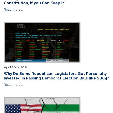
Constitution, If you Can Keep It
Read more...
April 30th, 2026
Why Do Some Republican Legislators Get Personally
Invested in Passing Democrat Election Bills like SB64?
Read more...