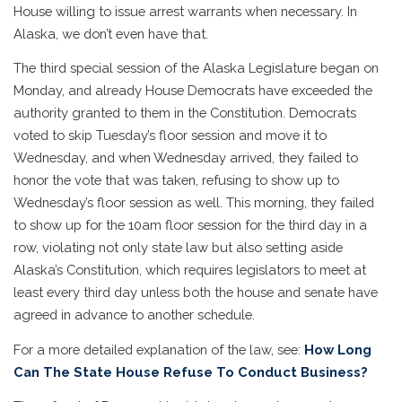
House willing to issue arrest warrants when necessary. In
Alaska, we don’t even have that.
The third special session of the Alaska Legislature began on
Monday, and already House Democrats have exceeded the
authority granted to them in the Constitution. Democrats
voted to skip Tuesday’s floor session and move it to
Wednesday, and when Wednesday arrived, they failed to
honor the vote that was taken, refusing to show up to
Wednesday’s floor session as well. This morning, they failed
to show up for the 10am floor session for the third day in a
row, violating not only state law but also setting aside
Alaska’s Constitution, which requires legislators to meet at
least every third day unless both the house and senate have
agreed in advance to another schedule.
For a more detailed explanation of the law, see:
How Long
Can The State House Refuse To Conduct Business?