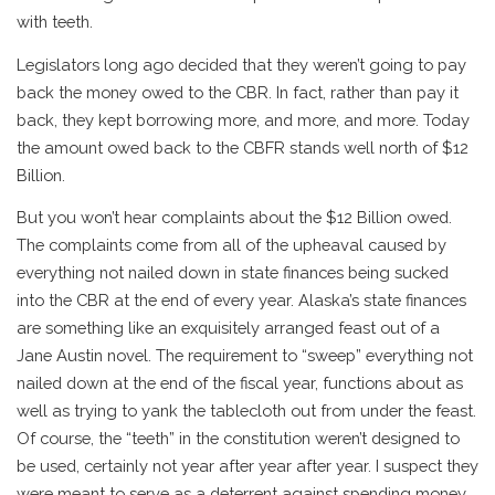
with teeth.
Legislators long ago decided that they weren’t going to pay
back the money owed to the CBR. In fact, rather than pay it
back, they kept borrowing more, and more, and more. Today
the amount owed back to the CBFR stands well north of $12
Billion.
But you won’t hear complaints about the $12 Billion owed.
The complaints come from all of the upheaval caused by
everything not nailed down in state finances being sucked
into the CBR at the end of every year. Alaska’s state finances
are something like an exquisitely arranged feast out of a
Jane Austin novel. The requirement to “sweep” everything not
nailed down at the end of the fiscal year, functions about as
well as trying to yank the tablecloth out from under the feast.
Of course, the “teeth” in the constitution weren’t designed to
be used, certainly not year after year after year. I suspect they
were meant to serve as a deterrent against spending money