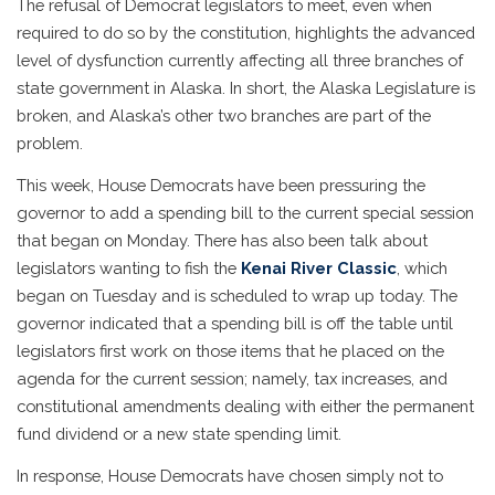
The refusal of Democrat legislators to meet, even when
required to do so by the constitution, highlights the advanced
level of dysfunction currently affecting all three branches of
state government in Alaska. In short, the Alaska Legislature is
broken, and Alaska’s other two branches are part of the
problem.
This week, House Democrats have been pressuring the
governor to add a spending bill to the current special session
that began on Monday. There has also been talk about
legislators wanting to fish the
Kenai River Classic
, which
began on Tuesday and is scheduled to wrap up today. The
governor indicated that a spending bill is off the table until
legislators first work on those items that he placed on the
agenda for the current session; namely, tax increases, and
constitutional amendments dealing with either the permanent
fund dividend or a new state spending limit.
In response, House Democrats have chosen simply not to