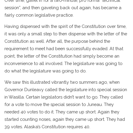
Over time, gavel in for a two-minute, pro forma “technical
session”, and then gaveling back out again, has became a
fairly common legislative practice.
Having dispensed with the spirit of the Constitution over time,
it was only a small step to then dispense with the letter of the
Constitution as well. After all, the purpose behind the
requirement to meet had been successfully evaded. At that
point, the letter of the Constitution had simply become an
inconvenience to all involved. The legislature was going to
do what the legislature was going to do.
We saw this illustrated vibrantly two summers ago, when
Governor Dunleavy called the legislature into special session
in Wasilla. Certain legislators didn’t want to go. They called
for a vote to move the special session to Juneau. They
needed 40 votes to do it. They came up short. Again they
started counting noses, again they came up short. They had
39 votes. Alaska’s Constitution requires 40.