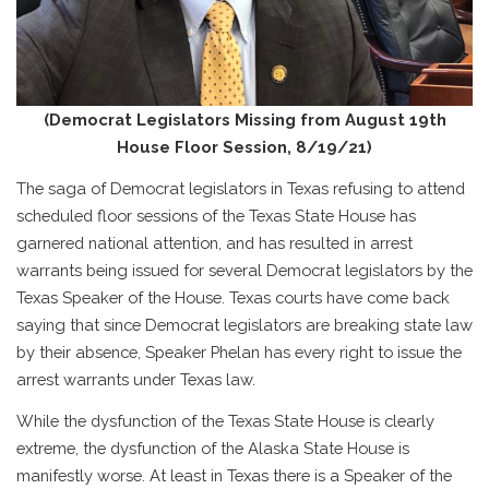
(Democrat Legislators Missing from August 19th
House Floor Session, 8/19/21)
The saga of Democrat legislators in Texas refusing to attend
scheduled floor sessions of the Texas State House has
garnered national attention, and has resulted in arrest
warrants being issued for several Democrat legislators by the
Texas Speaker of the House. Texas courts have come back
saying that since Democrat legislators are breaking state law
by their absence, Speaker Phelan has every right to issue the
arrest warrants under Texas law.
While the dysfunction of the Texas State House is clearly
extreme, the dysfunction of the Alaska State House is
manifestly worse. At least in Texas there is a Speaker of the