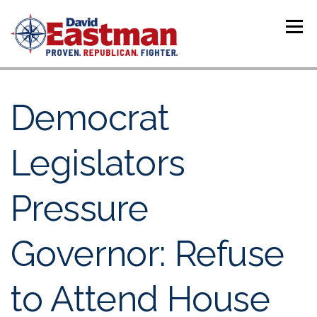
Skip to content
Menu
Democrat
Legislators
Pressure
Governor: Refuse
to Attend House