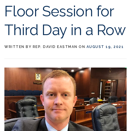
Floor Session for
Third Day in a Row
WRITTEN BY
REP. DAVID EASTMAN
ON
AUGUST 19, 2021