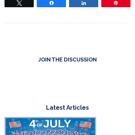
Tweet
Share
Share
Pin
JOIN THE DISCUSSION
Latest Articles