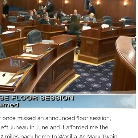
ver once missed an announced floor session,
eft Juneau in June and it afforded me the
52 miles back home to Wasilla. As Mark Twain