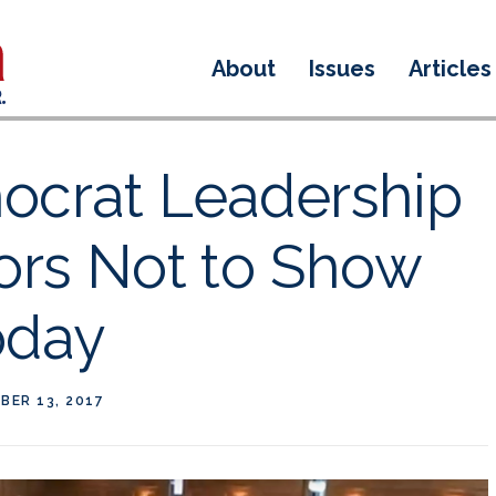
About
Issues
Articles
ocrat Leadership
ors Not to Show
oday
BER 13, 2017