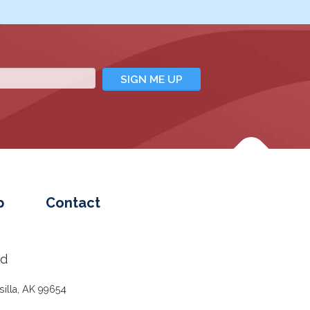
p
Contact
ed
illa, AK 99654