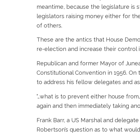
meantime, because the legislature is sti
legislators raising money either for 
of others.
These are the antics that House Democr
re-election and increase their control i
Republican and former Mayor of Junea
Constitutional Convention in 1956. On
to address his fellow delegates and a
“…what is to prevent either house fro
again and then immediately taking ano
Frank Barr, a US Marshal and delegate 
Robertson’s question as to what would