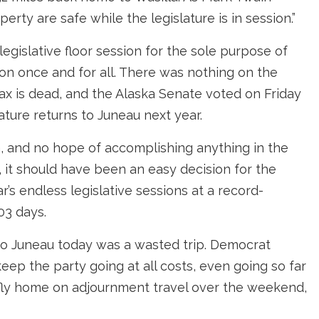
perty are safe while the legislature is in session.”
legislative floor session for the sole purpose of
ion once and for all. There was nothing on the
ax is dead, and the Alaska Senate voted on Friday
ature returns to Juneau next year.
, and no hope of accomplishing anything in the
, it should have been an easy decision for the
’s endless legislative sessions at a record-
03 days.
 to Juneau today was a wasted trip. Democrat
eep the party going at all costs, even going so far
o fly home on adjournment travel over the weekend,