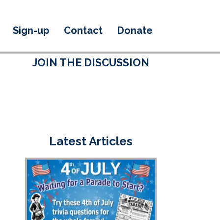
Sign-up
Contact
Donate
JOIN THE DISCUSSION
Latest Articles