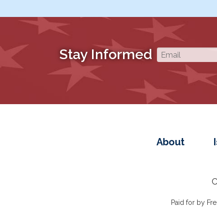
Stay Informed
About
C
Paid for by F