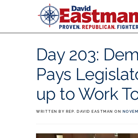
Skip to content
Day 203: Dem
Pays Legislat
up to Work T
WRITTEN BY
REP. DAVID EASTMAN
ON
NOVEM