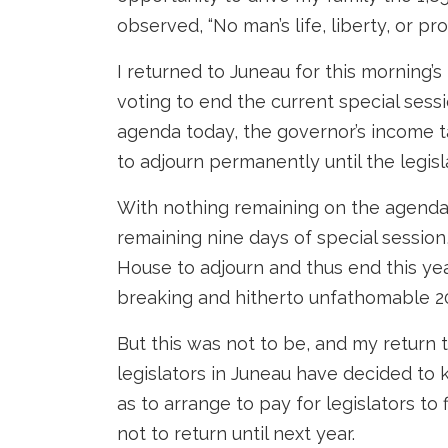
observed, “No man’s life, liberty, or pro
I returned to Juneau for this morning’s 
voting to end the current special sess
agenda today, the governor’s income t
to adjourn permanently until the legisl
With nothing remaining on the agenda
remaining nine days of special session
House to adjourn and thus end this year
breaking and hitherto unfathomable 2
But this was not to be, and my return
legislators in Juneau have decided to k
as to arrange to pay for legislators t
not to return until next year.