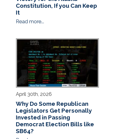
Constitution, If you Can Keep
It
Read more...
April 30th, 2026
Why Do Some Republican
Legislators Get Personally
Invested in Passing
Democrat Election Bills like
SB64?