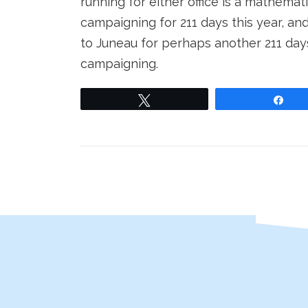
running for either office is a mathema
campaigning for 211 days this year, and
to Juneau for perhaps another 211 day
campaigning.
Tweet
Sha