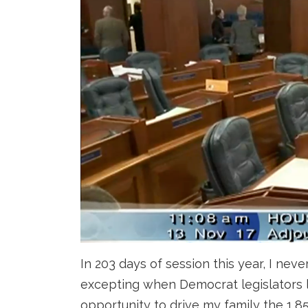
In 203 days of session this year, I ne
excepting when Democrat legislators l
opportunity to drive my family the 1,8