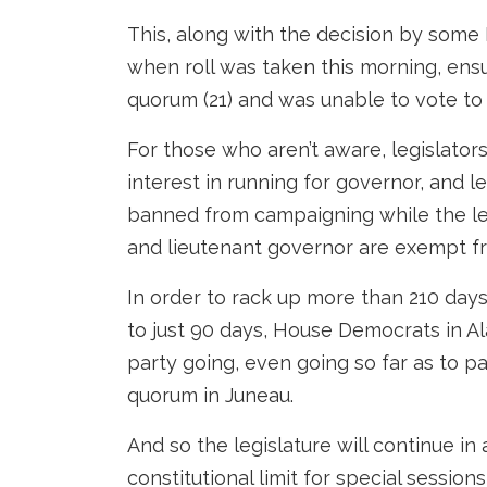
This, along with the decision by some
when roll was taken this morning, ensu
quorum (21) and was unable to vote to
For those who aren’t aware, legislato
interest in running for governor, and l
banned from campaigning while the leg
and lieutenant governor are exempt f
In order to rack up more than 210 days i
to just 90 days, House Democrats in Ala
party going, even going so far as to pa
quorum in Juneau.
And so the legislature will continue in 
constitutional limit for special sessions 