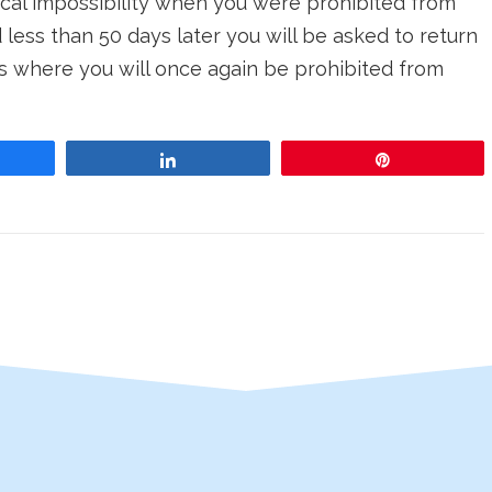
tical impossibility when you were prohibited from
 less than 50 days later you will be asked to return
s where you will once again be prohibited from
re
Share
Pin