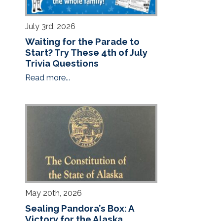
July 3rd, 2026
Waiting for the Parade to
Start? Try These 4th of July
Trivia Questions
Read more...
May 20th, 2026
Sealing Pandora’s Box: A
Victory for the Alaska