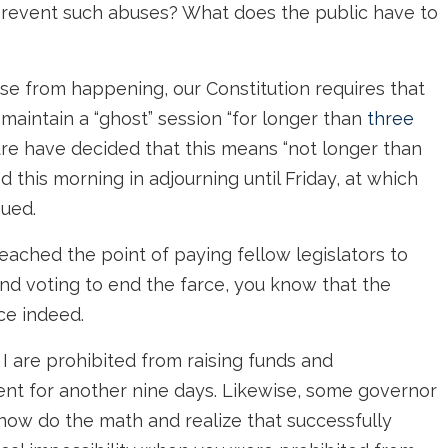
revent such abuses? What does the public have to
buse from happening, our Constitution requires that
maintain a “ghost” session “for longer than
three
ture have decided that this means “not longer than
ed this morning in adjourning until Friday, at which
nued.
eached the point of paying fellow legislators to
d voting to end the farce, you know that the
ce indeed.
 I are prohibited from raising funds and
nt for another nine days. Likewise, some governor
 now do the math and realize that successfully