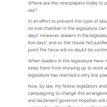
Where are the newspapers today to p
say?
In an effort to prevent this type of a
no one chamber in the legislature can 
days
“. However, leaders in the legisla
five days”, and so the House felt justifi
point the farce will no doubt be conti
When leaders in the legislature have r
keep them from showing up to work an
legislature has reached a very low pla
Now, by law, my fellow legislators and
campaigning to change this arrangeme
and lieutenant governor hopefuls will