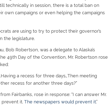
ll technically in session, there is a total ban on
their own campaigns or even helping the campaigns
ats are using to try to protect their governor’s
n the legislature.
u, Bob Robertson, was a delegate to Alaska’s
 the 49th Day of the Convention, Mr. Robertson rose
sked:
m…Having a recess for three days…Then meeting
ther recess for another three days?”
from Fairbanks, rose in response: “I can answer Mr.
 prevent it.
The newspapers would prevent it
.”