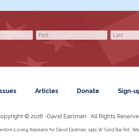
Issues
Articles
Donate
Sign-u
opyright © 2026 -
David Eastman
All Rights Reserv
reedom-Loving Alaskans for David Eastman, 1491 W Gold Bar Rd., Was