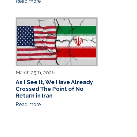
Read more...
March 25th, 2026
As I See It, We Have Already
Crossed The Point of No
Return in Iran
Read more...