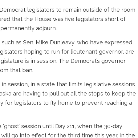
 Democrat legislators to remain outside of the room
red that the House was five legislators short of
 permanently adjourn.
rs such as Sen. Mike Dunleavy, who have expressed
egislators hoping to run for lieutenant governor, are
islature is in session. The Democrat’s governor
rom that ban.
n session, in a state that limits legislative sessions
ska are having to pull out all the stops to keep the
y for legislators to fly home to prevent reaching a
a ‘ghost’ session until Day 211, when the 30-day
will go into effect for the third time this year. In the