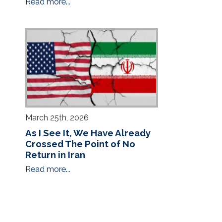
Read more...
March 25th, 2026
As I See It, We Have Already
Crossed The Point of No
Return in Iran
Read more...