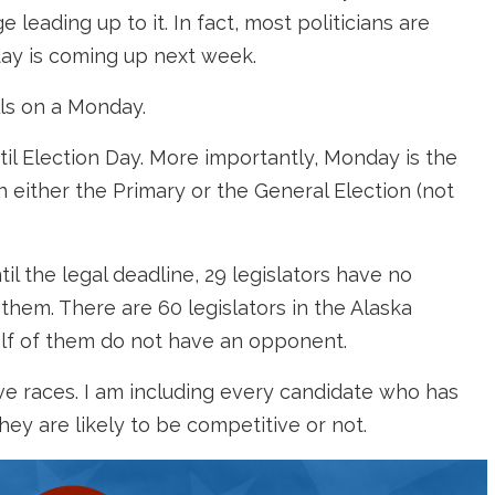
leading up to it. In fact, most politicians are
day is coming up next week.
alls on a Monday.
til Election Day. More importantly, Monday is the
 in either the Primary or the General Election (not
til the legal deadline, 29 legislators have no
them. There are 60 legislators in the Alaska
half of them do not have an opponent.
ve races. I am including every candidate who has
they are likely to be competitive or not.