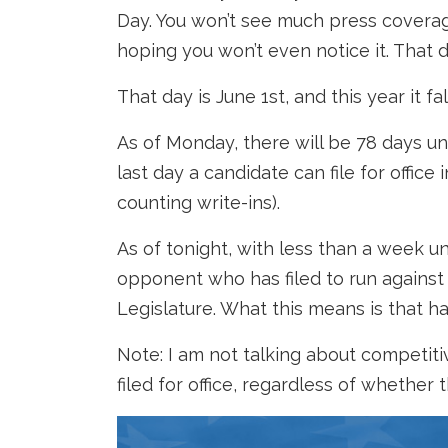
Day. You won’t see much press coverage 
hoping you won’t even notice it. That 
That day is June 1st, and this year it f
As of Monday, there will be 78 days un
last day a candidate can file for office
counting write-ins).
As of tonight, with less than a week un
opponent who has filed to run against 
Legislature. What this means is that 
Note: I am not talking about competiti
filed for office, regardless of whether 