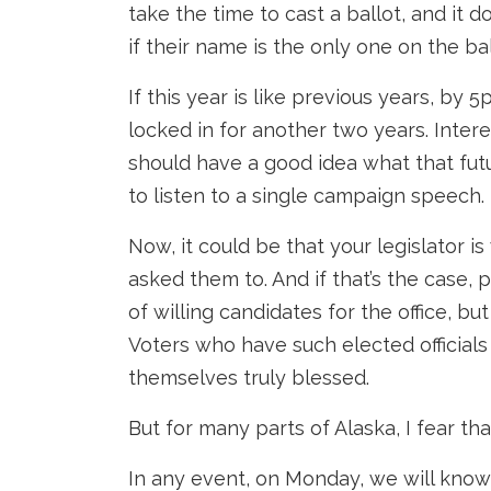
take the time to cast a ballot, and it 
if their name is the only one on the bal
If this year is like previous years, by 5
locked in for another two years. Inter
should have a good idea what that futu
to listen to a single campaign speech.
Now, it could be that your legislator 
asked them to. And if that’s the case, 
of willing candidates for the office, bu
Voters who have such elected officials
themselves truly blessed.
But for many parts of Alaska, I fear tha
In any event, on Monday, we will know