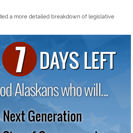
ided a more detailed breakdown of legislative