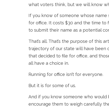
what voters think, but we will know w
If you know of someone whose name sh
for office. It costs $30 and the time t
to submit their name as a potential co
That’s all. That’s the purpose of this a
trajectory of our state will have been
that decided to file for office, and tho
all have a choice in.
Running for office isn’t for everyone.
But it is for some of us.
And if you know someone who would b
encourage them to weigh carefully the