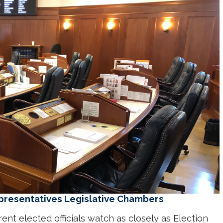
presentatives Legislative Chambers
rent elected officials watch as closely as Election