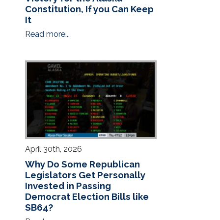
Constitution, If you Can Keep
It
Read more...
April 30th, 2026
Why Do Some Republican
Legislators Get Personally
Invested in Passing
Democrat Election Bills like
SB64?