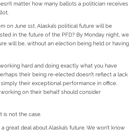
doesn’t matter how many ballots a politician receives
lot.
pm on June 1st, Alaska’s political future will be
ested in the future of the PFD? By Monday night, we
re will be, without an election being held or having
is working hard and doing exactly what you have
perhaps their being re-elected doesn’t reflect a lack
t simply their exceptional performance in office.
 working on their behalf should consider
t is not the case.
 a great deal about Alaska’s future. We won’t know