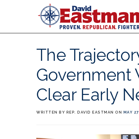
Skip to content
The Trajector
Government 
Clear Early 
WRITTEN BY
REP. DAVID EASTMAN
ON
MAY 27