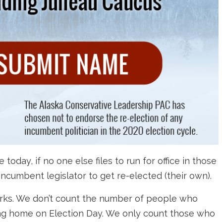
day, if no one else files to run for office in those
 incumbent legislator to get re-elected (their own).
orks. We don’t count the number of people who
ying home on Election Day. We only count those who