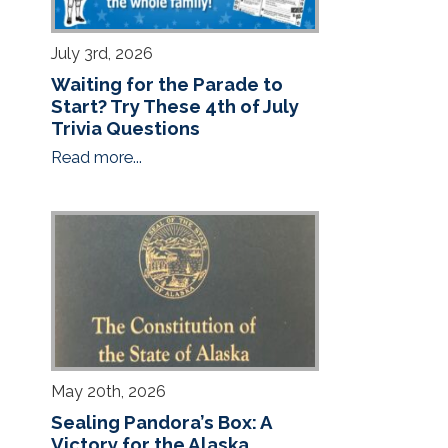
July 3rd, 2026
Waiting for the Parade to
Start? Try These 4th of July
Trivia Questions
Read more...
May 20th, 2026
Sealing Pandora’s Box: A
Victory for the Alaska