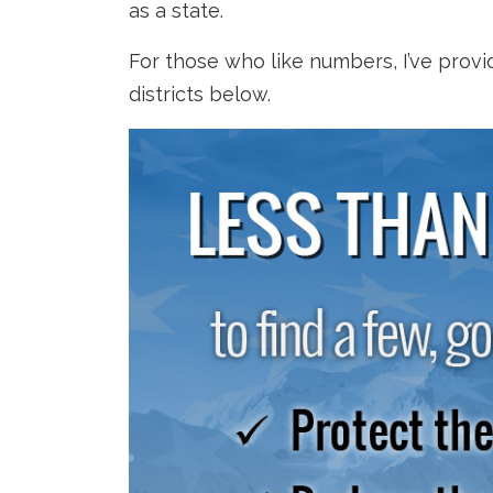
as a state.
For those who like numbers, I’ve prov
districts below.