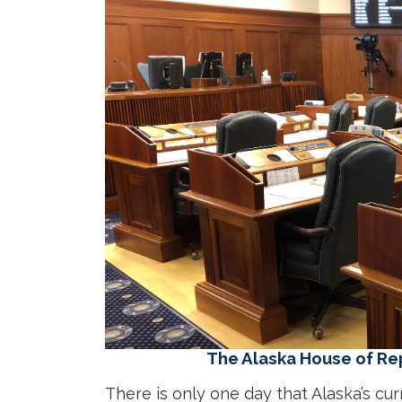
The Alaska House of Re
There is only one day that Alaska’s cur