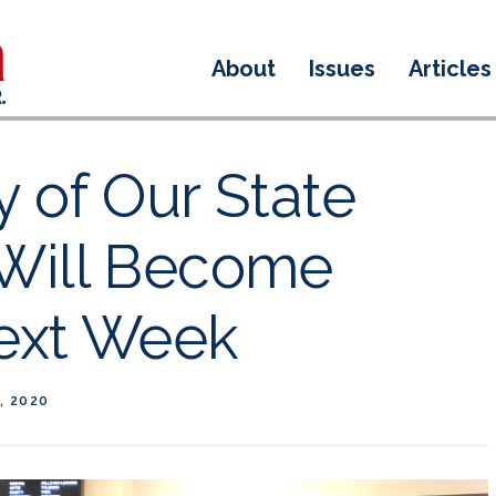
About
Issues
Articles
y of Our State
Will Become
Next Week
, 2020