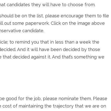
hat candidates they will have to choose from.
ould be on the list, please encourage them to file
o fill out some paperwork. Click on the image above
nservative candidate.
rticle; to remind you that in less than a week the
 decided. And it will have been decided by those
se that decided against it. And that’s something we
e good for the job, please nominate them. Please
 cost of maintaining the trajectory that we are on