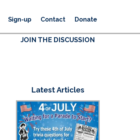
Sign-up
Contact
Donate
JOIN THE DISCUSSION
Latest Articles