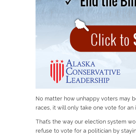
No matter how unhappy voters may be to
races, it will only take one vote for an
That’s the way our election system w
refuse to vote for a politician by sta