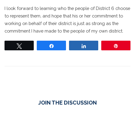
I look forward to learning who the people of District 6 choose
to represent them, and hope that his or her commitment to
working on behalf of their district is just as strong as the
commitment I have made to the people of my own district.
Tweet
Share
Share
Pin
JOIN THE DISCUSSION