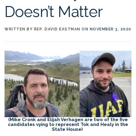
Doesn’t Matter
WRITTEN BY
REP. DAVID EASTMAN
ON
NOVEMBER 3, 2020
(Mike Cronk and Elijah Verhagen are two of the five
candidates vying to represent Tok and Healy in the
State House)