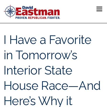
Skip to content
Menu
I Have a Favorite
in Tomorrow’s
Interior State
House Race—And
Here’s Why it