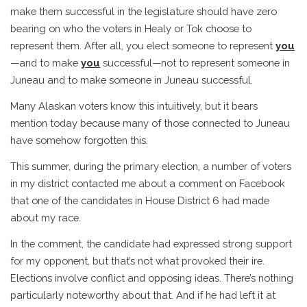
make them successful in the legislature should have zero
bearing on who the voters in Healy or Tok choose to
represent them. After all, you elect someone to represent
you
—and to make
you
successful—not to represent someone in
Juneau and to make someone in Juneau successful.
Many Alaskan voters know this intuitively, but it bears
mention today because many of those connected to Juneau
have somehow forgotten this.
This summer, during the primary election, a number of voters
in my district contacted me about a comment on Facebook
that one of the candidates in House District 6 had made
about my race.
In the comment, the candidate had expressed strong support
for my opponent, but that’s not what provoked their ire.
Elections involve conflict and opposing ideas. There’s nothing
particularly noteworthy about that. And if he had left it at