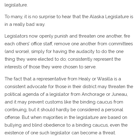
legislature.
To many, it is no surprise to hear that the Alaska Legislature is
in a really bad way.
Legislators now openly punish and threaten one another, fire
each others’ office staff, remove one another from committees
(and worse), simply for having the audacity to do the one
thing they were elected to do; consistently represent the
interests of those they were chosen to serve.
The fact that a representative from Healy or Wasilla is a
consistent advocate for those in their district may threaten the
political agenda of a legislator from Anchorage or Juneau,
and it may prevent customs like the binding caucus from
continuing, but it should hardly be considered a personal
offense. But when majorities in the legislature are based on
bullying and blind obedience to a binding caucus, even the
existence of one such legislator can become a threat.