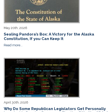
May 20th, 2026
Sealing Pandora’s Box: A Victory for the Alaska
Constitution, If you Can Keep It
Read more...
April 30th, 2026
Why Do Some Republican Legislators Get Personally