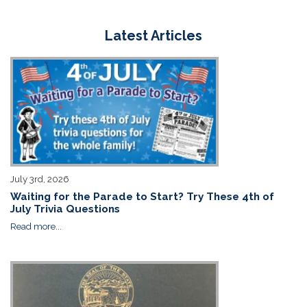
Latest Articles
July 3rd, 2026
Waiting for the Parade to Start? Try These 4th of
July Trivia Questions
Read more...