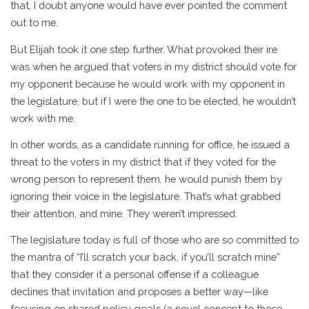
that, I doubt anyone would have ever pointed the comment
out to me.
But Elijah took it one step further. What provoked their ire
was when he argued that voters in my district should vote for
my opponent because he would work with my opponent in
the legislature, but if I were the one to be elected, he wouldn’t
work with me.
In other words, as a candidate running for office, he issued a
threat to the voters in my district that if they voted for the
wrong person to represent them, he would punish them by
ignoring their voice in the legislature. That’s what grabbed
their attention, and mine. They weren’t impressed.
The legislature today is full of those who are so committed to
the mantra of “I’ll scratch your back, if you’ll scratch mine”
that they consider it a personal offense if a colleague
declines that invitation and proposes a better way—like
focusing on shared policy goals (a novel concept to those