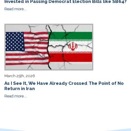
Invested in Passing Democrat Election Bills like SB64?
Read more...
March 25th, 2026
As I See It, We Have Already Crossed The Point of No
Return in Iran
Read more...