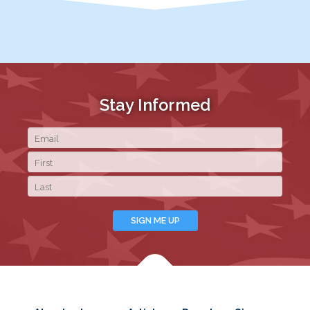
Stay Informed