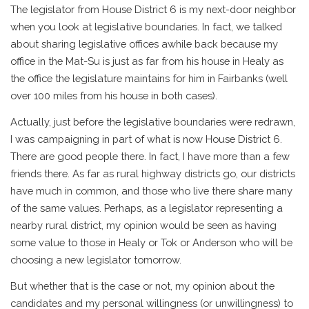
The legislator from House District 6 is my next-door neighbor
when you look at legislative boundaries. In fact, we talked
about sharing legislative offices awhile back because my
office in the Mat-Su is just as far from his house in Healy as
the office the legislature maintains for him in Fairbanks (well
over 100 miles from his house in both cases).
Actually, just before the legislative boundaries were redrawn,
I was campaigning in part of what is now House District 6.
There are good people there. In fact, I have more than a few
friends there. As far as rural highway districts go, our districts
have much in common, and those who live there share many
of the same values. Perhaps, as a legislator representing a
nearby rural district, my opinion would be seen as having
some value to those in Healy or Tok or Anderson who will be
choosing a new legislator tomorrow.
But whether that is the case or not, my opinion about the
candidates and my personal willingness (or unwillingness) to