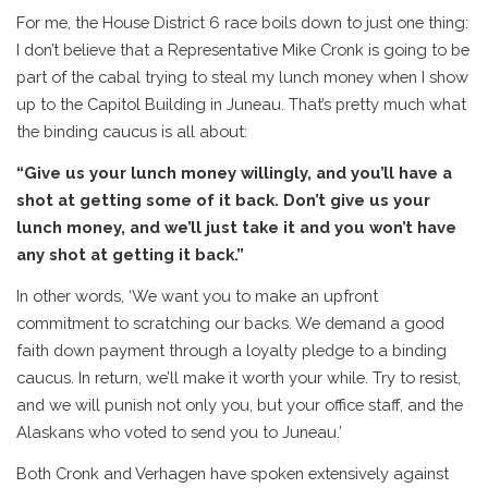
For me, the House District 6 race boils down to just one thing:
I don’t believe that a Representative Mike Cronk is going to be
part of the cabal trying to steal my lunch money when I show
up to the Capitol Building in Juneau. That’s pretty much what
the binding caucus is all about:
“Give us your lunch money willingly, and you’ll have a
shot at getting some of it back. Don’t give us your
lunch money, and we’ll just take it and you won’t have
any shot at getting it back.”
In other words, ‘We want you to make an upfront
commitment to scratching our backs. We demand a good
faith down payment through a loyalty pledge to a binding
caucus. In return, we’ll make it worth your while. Try to resist,
and we will punish not only you, but your office staff, and the
Alaskans who voted to send you to Juneau.’
Both Cronk and Verhagen have spoken extensively against