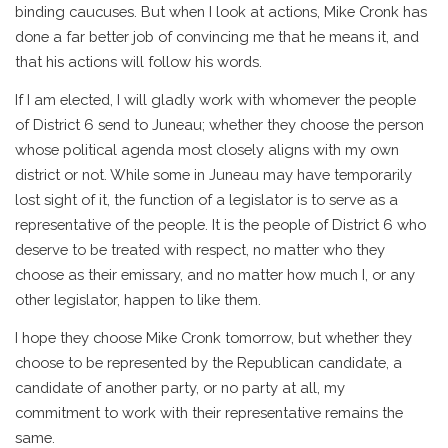
binding caucuses. But when I look at actions, Mike Cronk has
done a far better job of convincing me that he means it, and
that his actions will follow his words.
If I am elected, I will gladly work with whomever the people
of District 6 send to Juneau; whether they choose the person
whose political agenda most closely aligns with my own
district or not. While some in Juneau may have temporarily
lost sight of it, the function of a legislator is to serve as a
representative of the people. It is the people of District 6 who
deserve to be treated with respect, no matter who they
choose as their emissary, and no matter how much I, or any
other legislator, happen to like them.
I hope they choose Mike Cronk tomorrow, but whether they
choose to be represented by the Republican candidate, a
candidate of another party, or no party at all, my
commitment to work with their representative remains the
same.