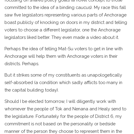
committed to the idea of a binding caucus). My race this fall
saw five legislators representing various parts of Anchorage
boast publicly of knocking on doors in my district and telling
voters to choose a different legislator, one the Anchorage
legislators liked better. They even made a video about it.
Perhaps the idea of telling Mat-Su voters to get in line with
Anchorage will help them with Anchorage voters in their
districts. Perhaps.
But it strikes some of my constituents as unapologetically
self-absorbed (a condition which sadly afflicts too many in
the capital building today).
Should I be elected tomorrow, I will diligently work with
whomever the people of Tok and Nenana and Healy send to
the legislature. Fortunately for the people of District 6, my
commitment is not based on the personality or bedside
manner of the person they choose to represent them in the