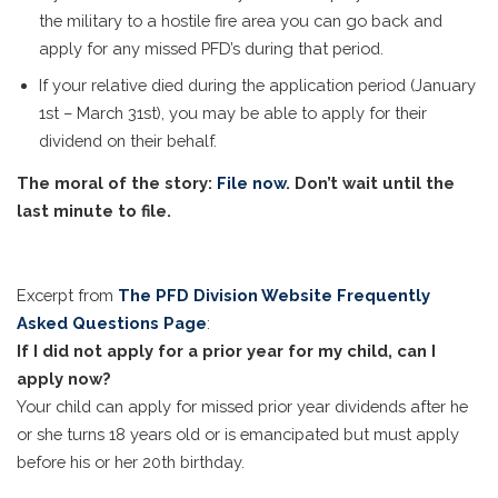
the military to a hostile fire area you can go back and
apply for any missed PFD’s during that period.
If your relative died during the application period (January
1st – March 31st), you may be able to apply for their
dividend on their behalf.
The moral of the story:
File now
. Don’t wait until the
last minute to file.
Excerpt from
The PFD Division Website Frequently
Asked Questions Page
:
If I did not apply for a prior year for my child, can I
apply now?
Your child can apply for missed prior year dividends after he
or she turns 18 years old or is emancipated but must apply
before his or her 20th birthday.