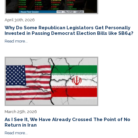
April 30th, 2026
Why Do Some Republican Legislators Get Personally
Invested in Passing Democrat Election Bills like SB64?
Read more...
March 25th, 2026
As I See It, We Have Already Crossed The Point of No
Return in Iran
Read more...