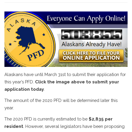
Alaskans have until March 31st to submit their application for
this year’s PFD.
Click the image above to submit your
application today
.
The amount of the 2020 PFD will be determined later this
year.
The 2020 PFD is currently estimated to be
$2,835 per
resident
. However, several legislators have been proposing