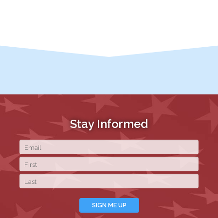
Stay Informed