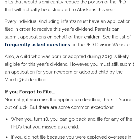
bills that would significantly reduce the portion of the PFD
that will actually be distributed to Alaskans this year.
Every individual (including infants) must have an application
filed in order to receive this year’s dividend. Parents can
submit applications on behalf of their children. See the list of
frequently asked questions
on the PFD Division Website.
Also, a child who was born or adopted during 2019 is likely
eligible for this year’s dividend. However, you must still submit
an application for your newborn or adopted child by the
March 31st deadline.
If you Forgot to File…
Normally, if you miss the application deadline, that’s it. You’re
out of luck. But there are some common exceptions:
When you turn 18, you can go back and file for any of the
PFD’s that you missed as a child.
If you did not file because you were deployed oversees in