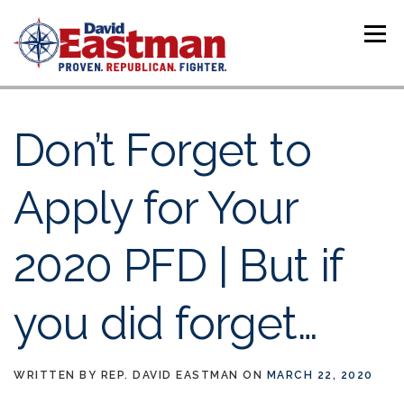
Skip to content
Menu
Don’t Forget to
Apply for Your
2020 PFD | But if
you did forget…
WRITTEN BY
REP. DAVID EASTMAN
ON
MARCH 22, 2020