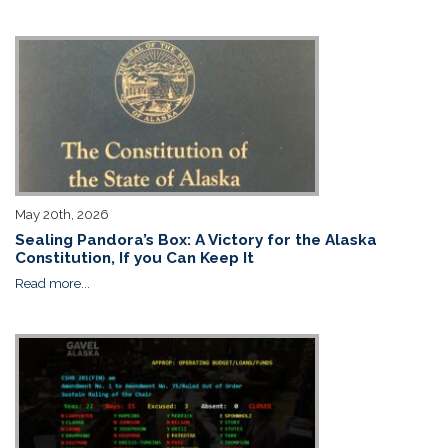
May 20th, 2026
Sealing Pandora’s Box: A Victory for the Alaska
Constitution, If you Can Keep It
Read more...