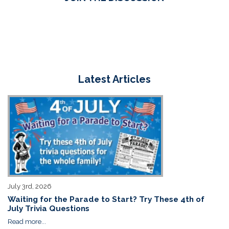
Latest Articles
July 3rd, 2026
Waiting for the Parade to Start? Try These 4th of
July Trivia Questions
Read more...