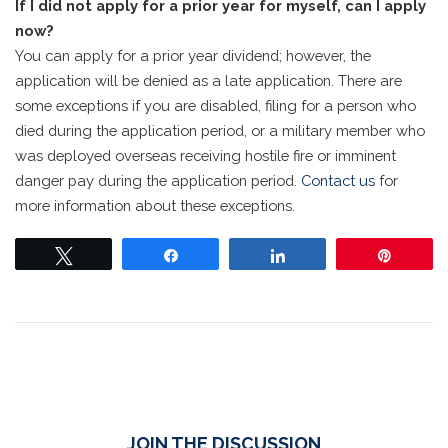
If I did not apply for a prior year for myself, can I apply
now?
You can apply for a prior year dividend; however, the
application will be denied as a late application. There are
some exceptions if you are disabled, filing for a person who
died during the application period, or a military member who
was deployed overseas receiving hostile fire or imminent
danger pay during the application period.
Contact us
for
more information about these exceptions.
Tweet
Share
Share
Pin
JOIN THE DISCUSSION