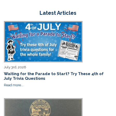
Latest Articles
July 3rd, 2026
Waiting for the Parade to Start? Try These 4th of
July Trivia Questions
Read more...