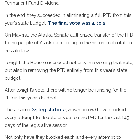
Permanent Fund Dividend.
In the end, they succeeded in eliminating a full PFD from this
year’s state budget.
The final vote was 4 to 2
.
On May 1st, the Alaska Senate authorized transfer of the PFD
to the people of Alaska according to the historic calculation
in state law.
Tonight, the House succeeded not only in reversing that vote,
but also in removing the PFD entirely from this year’s state
budget.
After tonight’s vote, there will no longer be funding for the
PFD in this year’s budget.
These same
24 legislators
(shown below) have blocked
every attempt to debate or vote on the PFD for the last 145
days of the legislative session.
Not only have they blocked each and every attempt to