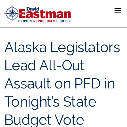
Skip to content
Menu
Alaska Legislators
Lead All-Out
Assault on PFD in
Tonight’s State
Budget Vote