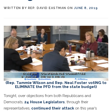
WRITTEN BY
REP. DAVID EASTMAN
ON
JUNE 8, 2019
(Rep. Tammie Wilson and Rep. Neal Foster votING to
ELIMINATE the PFD from the state budget)
Tonight, over objections from both Republicans and
Democrats,
24 House Legislators
, through their
representatives,
continued their attack
on this year’s