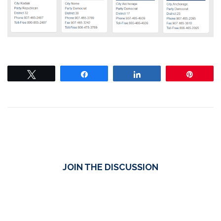
Tweet
Share
Share
Pin
JOIN THE DISCUSSION