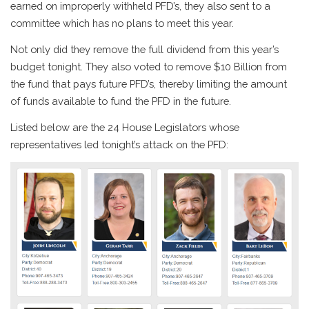
earned on improperly withheld PFD’s, they also sent to a
committee which has no plans to meet this year.
Not only did they remove the full dividend from this year’s
budget tonight. They also voted to remove $10 Billion from
the fund that pays future PFD’s, thereby limiting the amount
of funds available to fund the PFD in the future.
Listed below are the 24 House Legislators whose
representatives led tonight’s attack on the PFD: