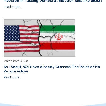
Invested in Passing Democrat Election Bills like SB64?
Read more...
March 25th, 2026
As I See It, We Have Already Crossed The Point of No
Return in Iran
Read more...