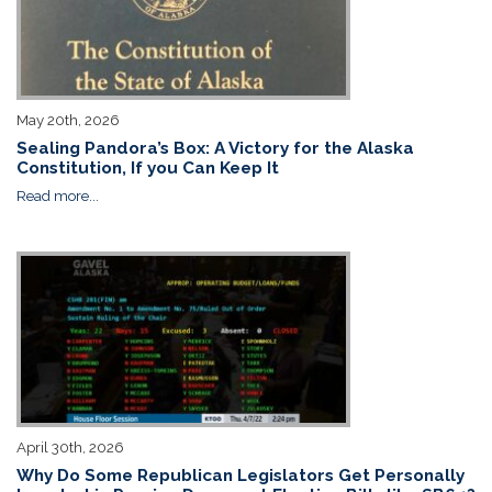
May 20th, 2026
Sealing Pandora’s Box: A Victory for the Alaska
Constitution, If you Can Keep It
Read more...
April 30th, 2026
Why Do Some Republican Legislators Get Personally