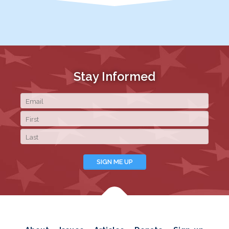
Stay Informed