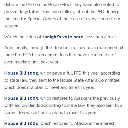
debate the PFD on the House Floor, they have also voted to
prevent legislators from even talking about the PFD during
the time for Special Orders at the close of every House floor
session.
Watch the video of
tonight’s vote here
(less than 4 min).
Additionally, through their leadership, they have marooned all
three Pro-PFD bills in committees that have no intention of
even meeting until next year.
House Bill 1002
, which pays a full PFD this year according
to state law, they sent to the House State Affairs Committee,
which does not plan to meet any time this year.
House Bill 1003
, which restores to Alaskans the previously
withheld dividends according to state law, they also sent to a
committee which has no plans to meet this year.
House Bill 1004
, which restores to Alaskans the interest